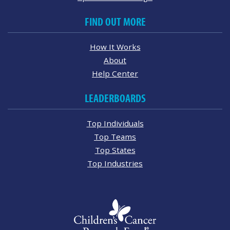
FIND OUT MORE
How It Works
About
Help Center
LEADERBOARDS
Top Individuals
Top Teams
Top States
Top Industries