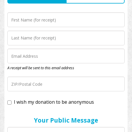
A receipt will be sent to this email address
I wish my donation to be anonymous
Your Public Message