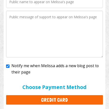
Notify me when Melissa adds a new blog post to
their page
I'll cover the bank fees to ensure 100% of my
donation will help kids with cancer. This will add
$3.50
to your donation.
Choose Payment Method
CREDIT CARD