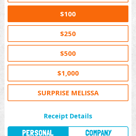
$100
$250
$500
$1,000
SURPRISE MELISSA
PERSONAL
COMPANY
Receipt Details