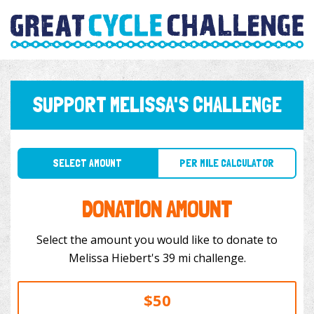
SUPPORT MELISSA'S CHALLENGE
SELECT AMOUNT
PER MILE CALCULATOR
DONATION AMOUNT
Select the amount you would like to donate to
Melissa Hiebert's 39 mi challenge.
$50