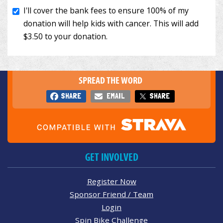
SPREAD THE WORD
SHARE
EMAIL
SHARE
GET INVOLVED
Register Now
Sponsor Friend / Team
Login
Spin Bike Challenge