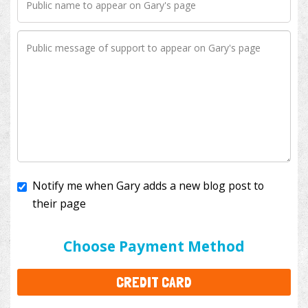
Notify me when Gary adds a new blog post to
their page
I'll cover the bank fees to ensure 100% of my
donation will help kids with cancer. This will add
$3.50
to your donation.
Choose Payment Method
CREDIT CARD