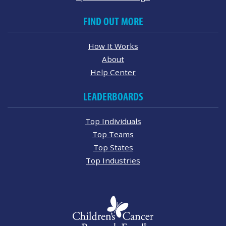
FIND OUT MORE
How It Works
About
Help Center
LEADERBOARDS
Top Individuals
Top Teams
Top States
Top Industries