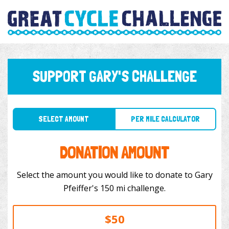
SUPPORT GARY'S CHALLENGE
SELECT AMOUNT
PER MILE CALCULATOR
DONATION AMOUNT
Select the amount you would like to donate to Gary
Pfeiffer's 150 mi challenge.
$50