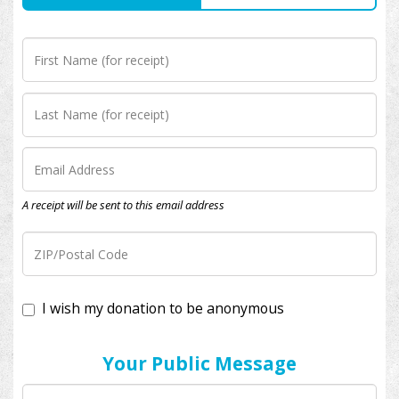
A receipt will be sent to this email address
I wish my donation to be anonymous
Your Public Message