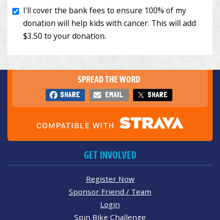
SPREAD THE WORD
SHARE
EMAIL
SHARE
GET INVOLVED
Register Now
Sponsor Friend / Team
Login
Spin Bike Challenge