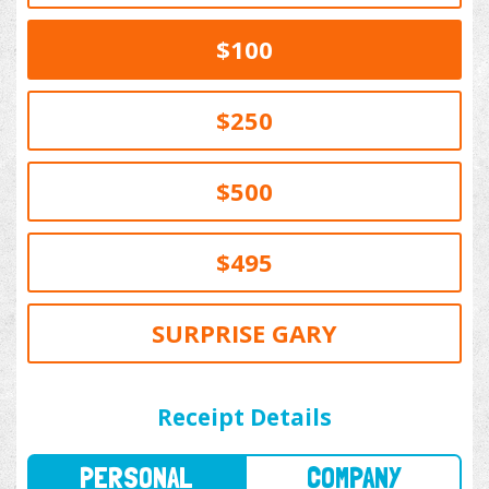
$100
$250
$500
$495
SURPRISE GARY
PERSONAL
COMPANY
Receipt Details