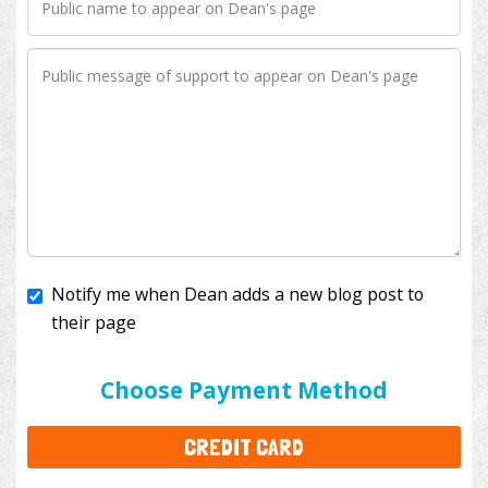
Notify me when Dean adds a new blog post to
their page
I'll cover the bank fees to ensure 100% of my
donation will help kids with cancer. This will add
$3.50
to your donation.
Choose Payment Method
CREDIT CARD