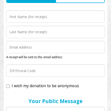
A receipt will be sent to this email address
I wish my donation to be anonymous
Your Public Message