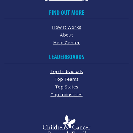
FIND OUT MORE
How It Works
About
Help Center
LEADERBOARDS
Top Individuals
Top Teams
Top States
Top Industries