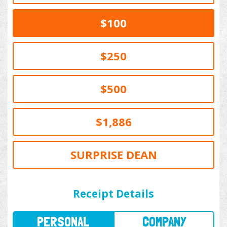
$100
$250
$500
$1,886
SURPRISE DEAN
PERSONAL
COMPANY
Receipt Details