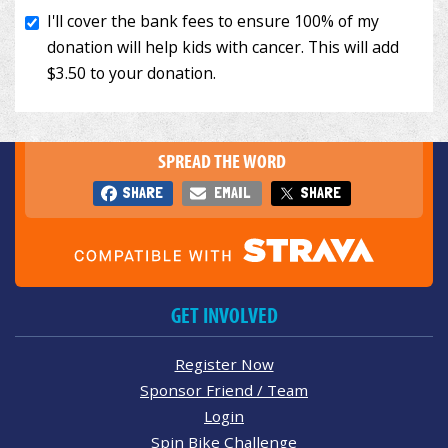
SPREAD THE WORD
SHARE
EMAIL
SHARE
GET INVOLVED
Register Now
Sponsor Friend / Team
Login
Spin Bike Challenge