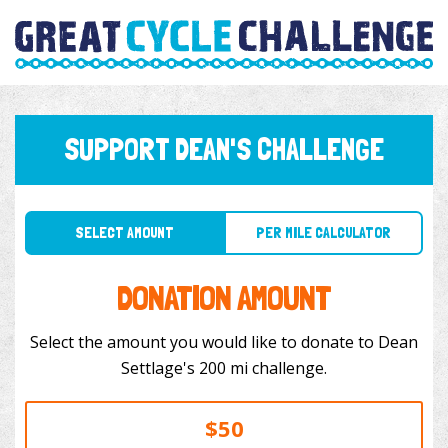
SUPPORT DEAN'S CHALLENGE
SELECT AMOUNT
PER MILE CALCULATOR
DONATION AMOUNT
Select the amount you would like to donate to Dean
Settlage's 200 mi challenge.
$50