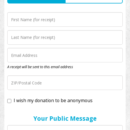
A receipt will be sent to this email address
I wish my donation to be anonymous
Your Public Message