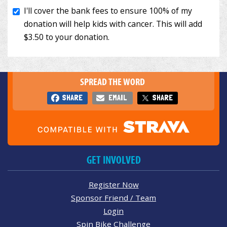
SPREAD THE WORD
SHARE
EMAIL
SHARE
GET INVOLVED
Register Now
Sponsor Friend / Team
Login
Spin Bike Challenge