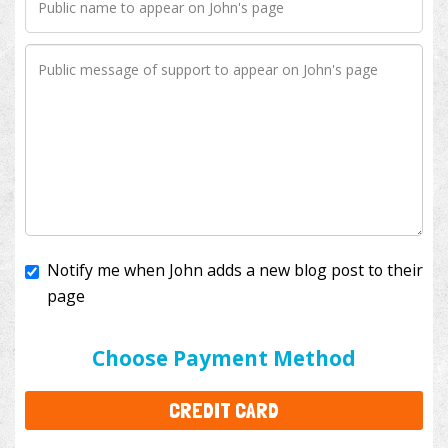
Notify me when John adds a new blog post to their
page
I'll cover the bank fees to ensure 100% of my
donation will help kids with cancer. This will add
$3.50
to your donation.
Choose Payment Method
CREDIT CARD