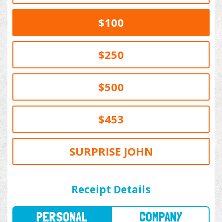
$100
$250
$500
$453
SURPRISE JOHN
PERSONAL
COMPANY
Receipt Details