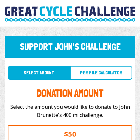
SUPPORT JOHN'S CHALLENGE
SELECT AMOUNT
PER MILE CALCULATOR
DONATION AMOUNT
Select the amount you would like to donate to John
Brunette's 400 mi challenge.
$50