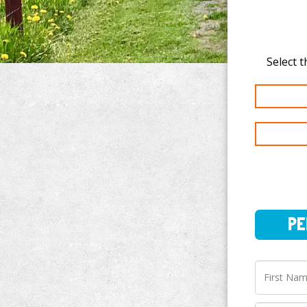
PERSO