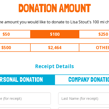
DONATION AMOUNT
Select the amount you would like to dona
$50
$100
$250
$500
$2,464
OTHE
NAL
DONATION
COMPANY
DONATION
Receipt Details