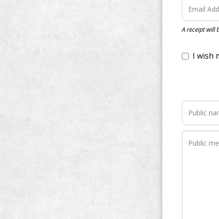
I wish my do
A receipt will
Notify me wh