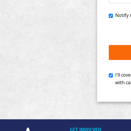
I'll cover th
with cancer. 
GET INVOLVED