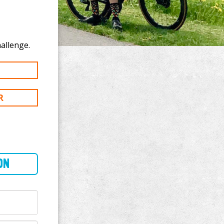
te to Lisa Stout's 100 mi challenge.
R