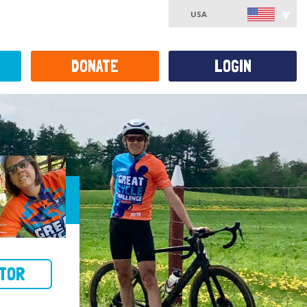
USA
DONATE
LOGIN