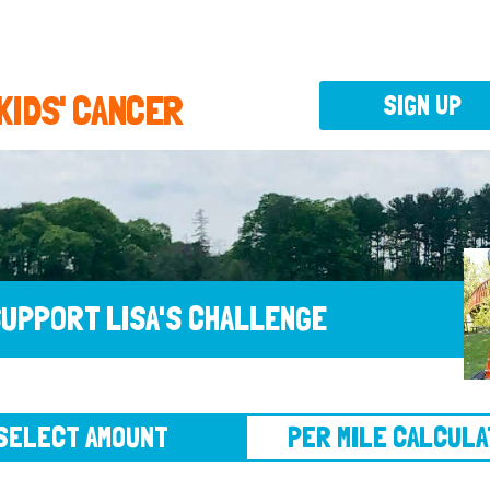
 KIDS' CANCER
SIGN UP
UPPORT LISA'S CHALLENGE
CT AMOUNT
PER MILE CALCULATOR