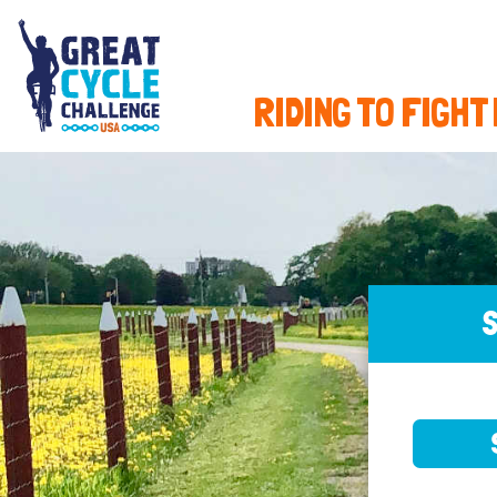
RIDING TO FIGHT
S
SELE