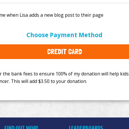
e bank fees to ensure 100% of my donation will help kids
Choose Payment Method
This will add
$3.50
to your donation.
CREDIT CARD
FIND OUT MORE
LEADERBOARDS