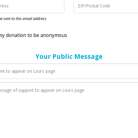
nation to be anonymous
 be sent to this email address
Your Public Message
en Lisa adds a new blog post to their page