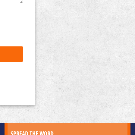
SPREAD THE WORD