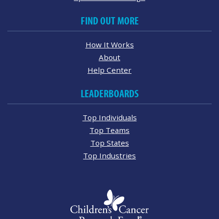
FIND OUT MORE
How It Works
About
Help Center
LEADERBOARDS
Top Individuals
Top Teams
Top States
Top Industries