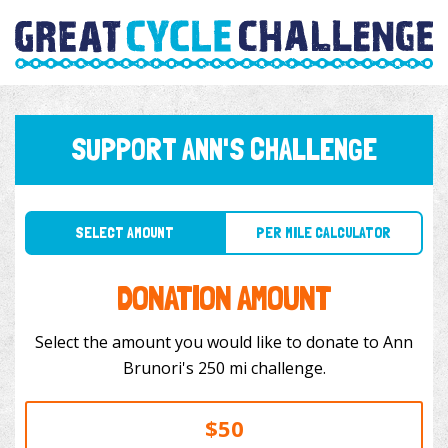
SUPPORT ANN'S CHALLENGE
SELECT AMOUNT
PER MILE CALCULATOR
DONATION AMOUNT
Select the amount you would like to donate to Ann
Brunori's 250 mi challenge.
$50