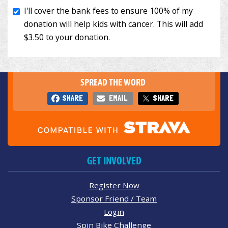
SPREAD THE WORD
SHARE
EMAIL
SHARE
GET INVOLVED
Register Now
Sponsor Friend / Team
Login
Spin Bike Challenge