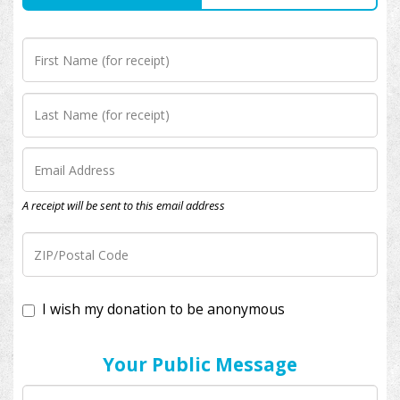
A receipt will be sent to this email address
I wish my donation to be anonymous
Your Public Message