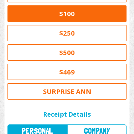
$100
$250
$500
$469
SURPRISE ANN
PERSONAL
COMPANY
Receipt Details