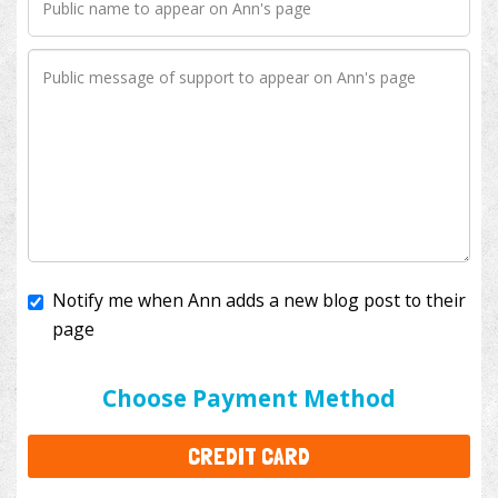
Notify me when Ann adds a new blog post to their
page
I'll cover the bank fees to ensure 100% of my
donation will help kids with cancer. This will add
$3.50
to your donation.
Choose Payment Method
CREDIT CARD