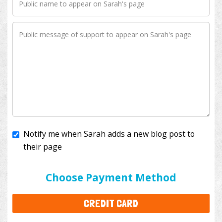
Notify me when Sarah adds a new blog post to
their page
I'll cover the bank fees to ensure 100% of my
donation will help kids with cancer. This will add
$3.50
to your donation.
Choose Payment Method
CREDIT CARD