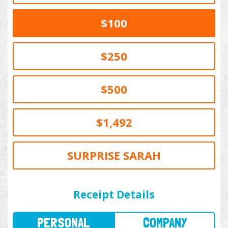
$100
$250
$500
$1,492
SURPRISE SARAH
PERSONAL
COMPANY
Receipt Details