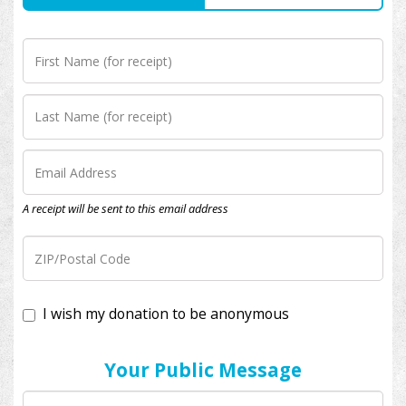
A receipt will be sent to this email address
I wish my donation to be anonymous
Your Public Message