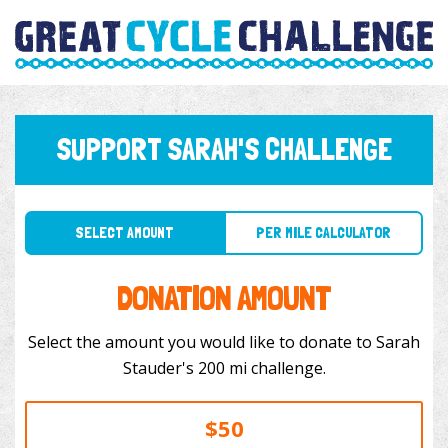
SUPPORT SARAH'S CHALLENGE
SELECT AMOUNT
PER MILE CALCULATOR
DONATION AMOUNT
Select the amount you would like to donate to Sarah
Stauder's 200 mi challenge.
$50