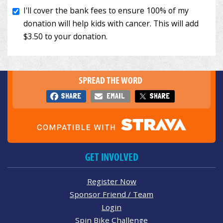
SPREAD THE WORD
SHARE
EMAIL
SHARE
GET INVOLVED
Register Now
Sponsor Friend / Team
Login
Spin Bike Challenge