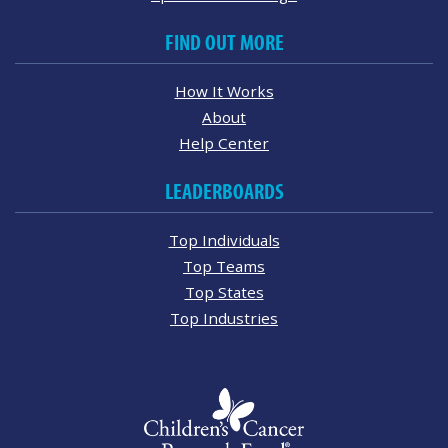
FIND OUT MORE
How It Works
About
Help Center
LEADERBOARDS
Top Individuals
Top Teams
Top States
Top Industries