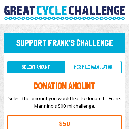
SUPPORT FRANK'S CHALLENGE
SELECT AMOUNT
PER MILE CALCULATOR
DONATION AMOUNT
Select the amount you would like to donate to Frank
Mannino's 500 mi challenge.
$50