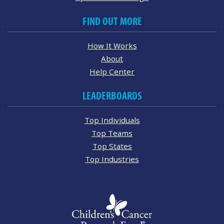
FIND OUT MORE
How It Works
About
Help Center
LEADERBOARDS
Top Individuals
Top Teams
Top States
Top Industries