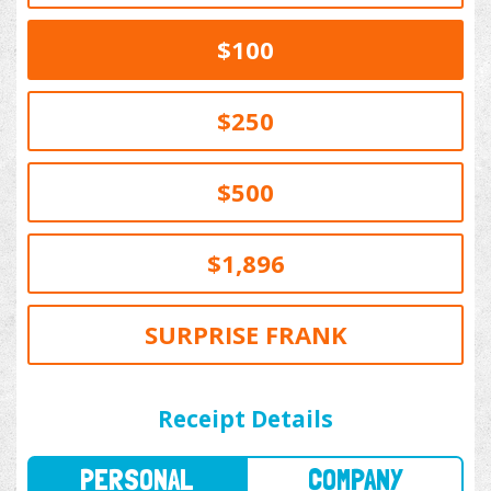
$100
$250
$500
$1,896
SURPRISE FRANK
PERSONAL
COMPANY
Receipt Details