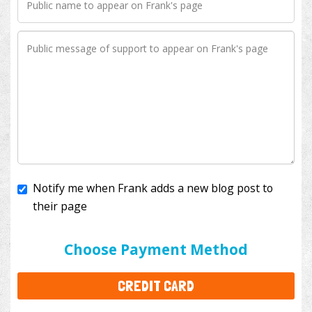
Notify me when Frank adds a new blog post to
their page
I'll cover the bank fees to ensure 100% of my
donation will help kids with cancer. This will add
$3.50
to your donation.
Choose Payment Method
CREDIT CARD