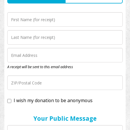
A receipt will be sent to this email address
I wish my donation to be anonymous
Your Public Message