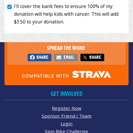
SPREAD THE WORD
SHARE
EMAIL
SHARE
GET INVOLVED
Register Now
Sponsor Friend / Team
Login
Spin Bike Challenge