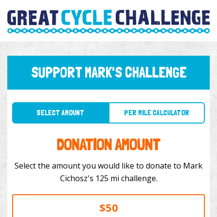
SUPPORT MARK'S CHALLENGE
SELECT AMOUNT
PER MILE CALCULATOR
DONATION AMOUNT
Select the amount you would like to donate to Mark
Cichosz's 125 mi challenge.
$50