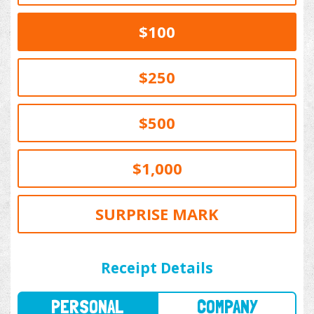
$100
$250
$500
$1,000
SURPRISE MARK
PERSONAL
COMPANY
Receipt Details