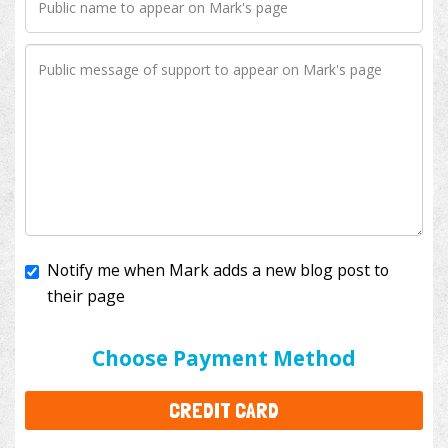
Notify me when Mark adds a new blog post to
their page
I'll cover the bank fees to ensure 100% of my
donation will help kids with cancer. This will add
$3.50
to your donation.
Choose Payment Method
CREDIT CARD