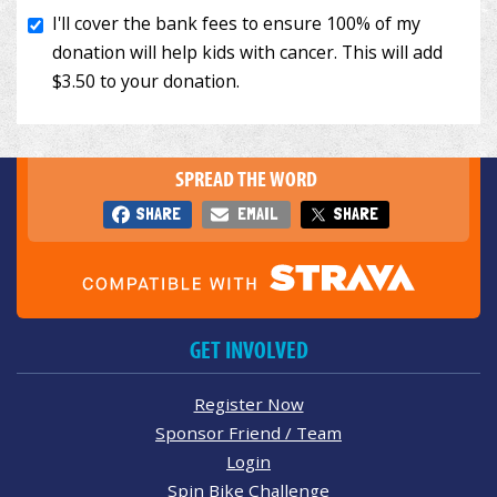
SPREAD THE WORD
SHARE
EMAIL
SHARE
GET INVOLVED
Register Now
Sponsor Friend / Team
Login
Spin Bike Challenge