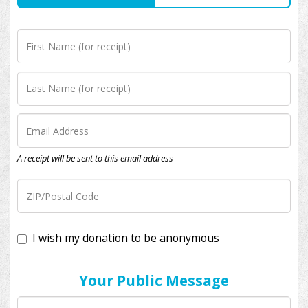
A receipt will be sent to this email address
I wish my donation to be anonymous
Your Public Message