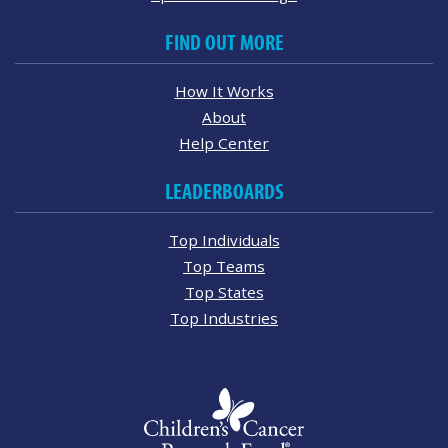
FIND OUT MORE
How It Works
About
Help Center
LEADERBOARDS
Top Individuals
Top Teams
Top States
Top Industries