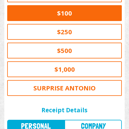
$100
$250
$500
$1,000
SURPRISE ANTONIO
PERSONAL
COMPANY
Receipt Details