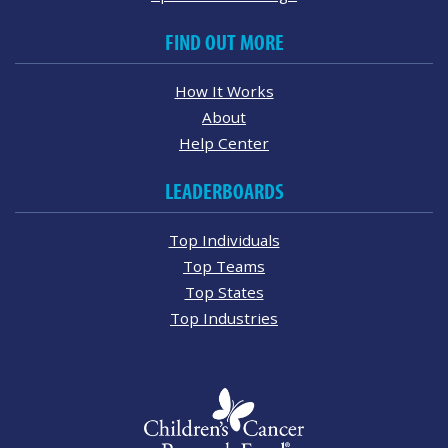
FIND OUT MORE
How It Works
About
Help Center
LEADERBOARDS
Top Individuals
Top Teams
Top States
Top Industries