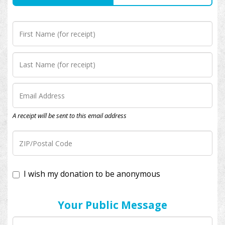
A receipt will be sent to this email address
I wish my donation to be anonymous
Your Public Message