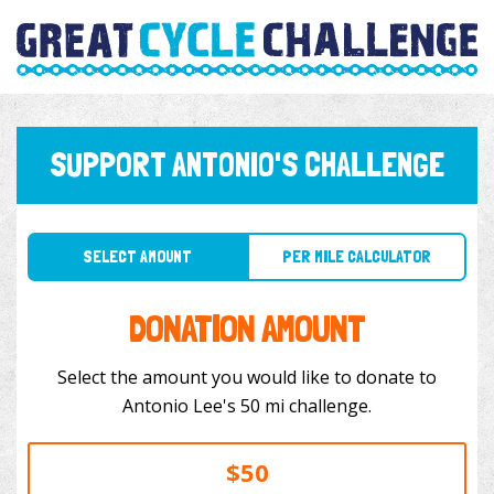
SUPPORT ANTONIO'S CHALLENGE
SELECT AMOUNT
PER MILE CALCULATOR
DONATION AMOUNT
Select the amount you would like to donate to
Antonio Lee's 50 mi challenge.
$50