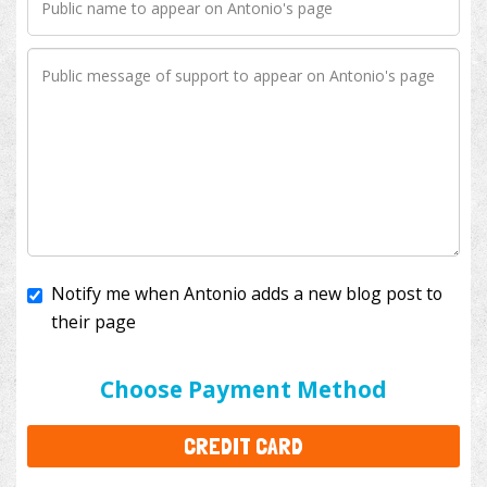
Notify me when Antonio adds a new blog post to
their page
I'll cover the bank fees to ensure 100% of my
donation will help kids with cancer. This will add
$3.50
to your donation.
Choose Payment Method
CREDIT CARD