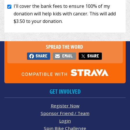
SPREAD THE WORD
SHARE
EMAIL
SHARE
GET INVOLVED
Register Now
Sponsor Friend / Team
Login
Spin Bike Challenge