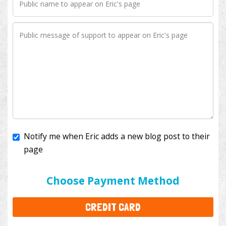
Notify me when Eric adds a new blog post to their
page
I'll cover the bank fees to ensure 100% of my
donation will help kids with cancer. This will add
$3.50
to your donation.
Choose Payment Method
CREDIT CARD