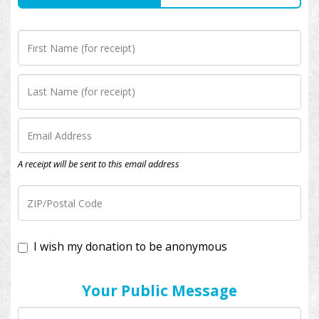
A receipt will be sent to this email address
I wish my donation to be anonymous
Your Public Message