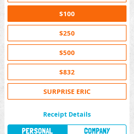
$100
$250
$500
$832
SURPRISE ERIC
PERSONAL
COMPANY
Receipt Details