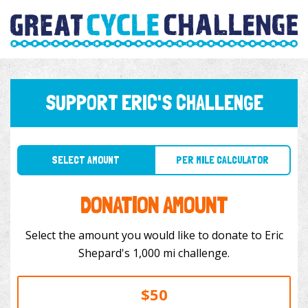
SUPPORT ERIC'S CHALLENGE
SELECT AMOUNT
PER MILE CALCULATOR
DONATION AMOUNT
Select the amount you would like to donate to Eric
Shepard's 1,000 mi challenge.
$50