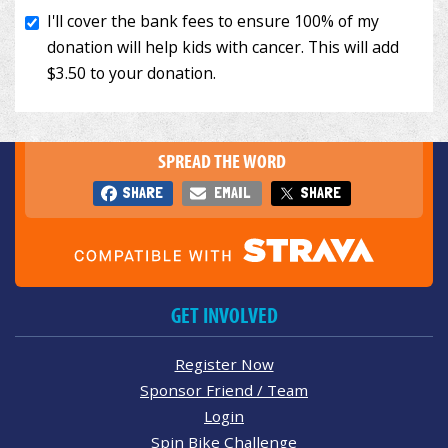
SPREAD THE WORD
SHARE
EMAIL
SHARE
GET INVOLVED
Register Now
Sponsor Friend / Team
Login
Spin Bike Challenge