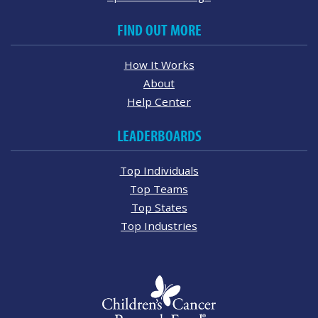
FIND OUT MORE
How It Works
About
Help Center
LEADERBOARDS
Top Individuals
Top Teams
Top States
Top Industries