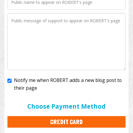
Notify me when ROBERT adds a new blog post to
their page
I'll cover the bank fees to ensure 100% of my
donation will help kids with cancer. This will add
$3.50
to your donation.
Choose Payment Method
CREDIT CARD