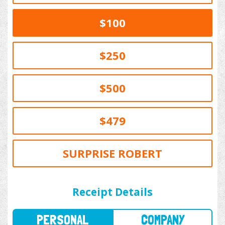
$100
$250
$500
$479
SURPRISE ROBERT
PERSONAL
COMPANY
Receipt Details