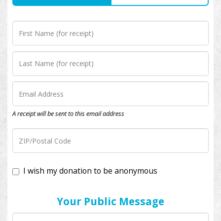
A receipt will be sent to this email address
I wish my donation to be anonymous
Your Public Message