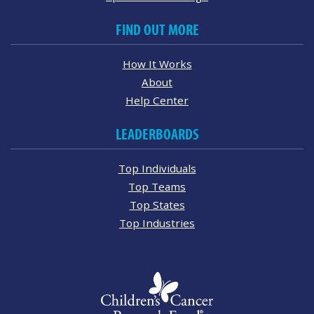
FIND OUT MORE
How It Works
About
Help Center
LEADERBOARDS
Top Individuals
Top Teams
Top States
Top Industries