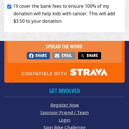
SPREAD THE WORD
SHARE
EMAIL
SHARE
GET INVOLVED
Register Now
Sponsor Friend / Team
Login
Spin Bike Challenge