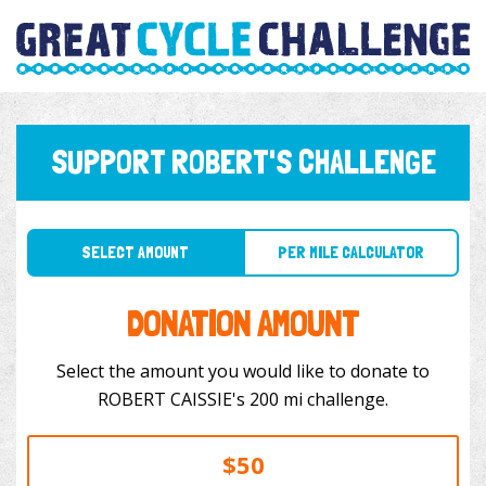
SUPPORT ROBERT'S CHALLENGE
SELECT AMOUNT
PER MILE CALCULATOR
DONATION AMOUNT
Select the amount you would like to donate to
ROBERT CAISSIE's 200 mi challenge.
$50