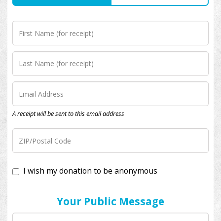
A receipt will be sent to this email address
I wish my donation to be anonymous
Your Public Message