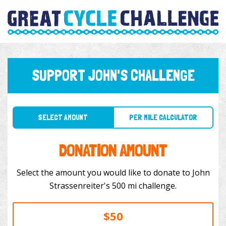
SUPPORT JOHN'S CHALLENGE
SELECT AMOUNT
PER MILE CALCULATOR
DONATION AMOUNT
Select the amount you would like to donate to John
Strassenreiter's 500 mi challenge.
$50