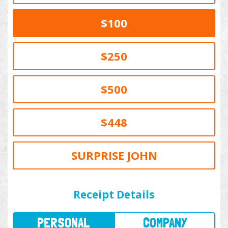
$100
$250
$500
$448
SURPRISE JOHN
PERSONAL
COMPANY
Receipt Details