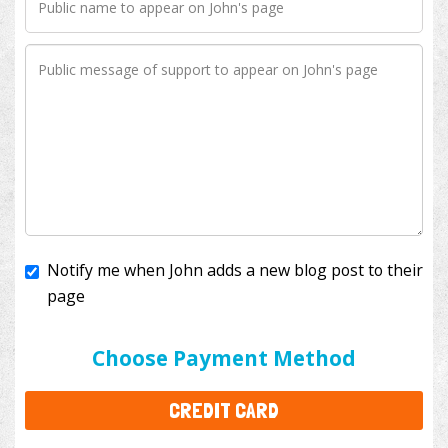
Notify me when John adds a new blog post to their
page
I'll cover the bank fees to ensure 100% of my
donation will help kids with cancer. This will add
$3.50
to your donation.
Choose Payment Method
CREDIT CARD