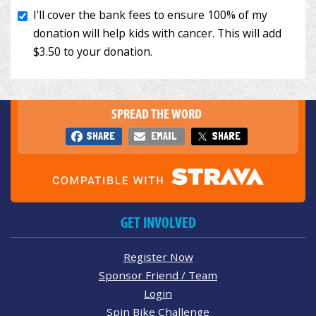
SPREAD THE WORD
SHARE
EMAIL
SHARE
GET INVOLVED
Register Now
Sponsor Friend / Team
Login
Spin Bike Challenge