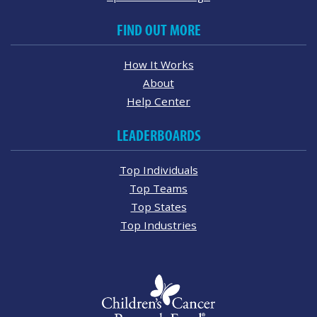
FIND OUT MORE
How It Works
About
Help Center
LEADERBOARDS
Top Individuals
Top Teams
Top States
Top Industries