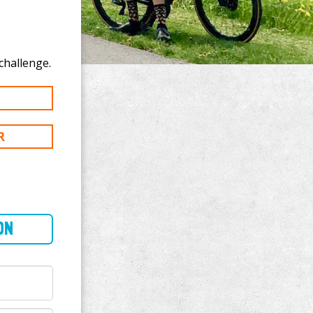
ke to donate to Timothy Kerns's 39 mi challenge.
R