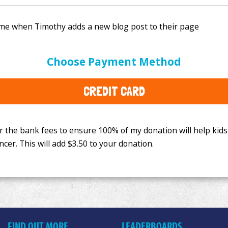
e bank fees to ensure 100% of my donation will help kids
Choose Payment Method
This will add
$3.50
to your donation.
CREDIT CARD
FIND OUT MORE
LEADERBOARDS