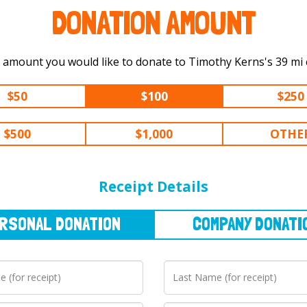
DONATION AMOUNT
Select the amount you would li
$50
$100
$250
$500
$1,000
OTHE
NAL
DONATION
COMPANY
DONATION
Receipt Details