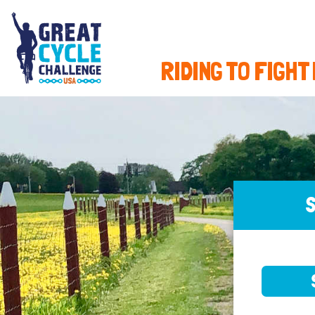
RIDING TO FIGHT
S
SELE