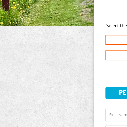
PERSO