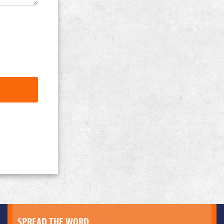
SPREAD THE WORD