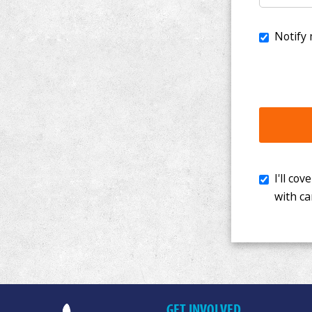
I'll cover th
with cancer. 
GET INVOLVED