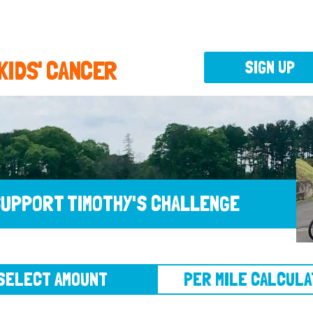
 KIDS' CANCER
SIGN UP
UPPORT TIMOTHY'S CHALLENGE
CT AMOUNT
PER MILE CALCULATOR