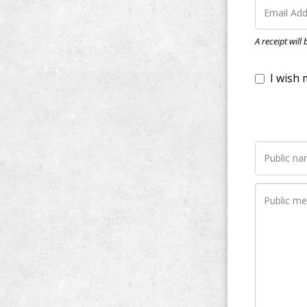
I wish my do
A receipt will
Notify me wh