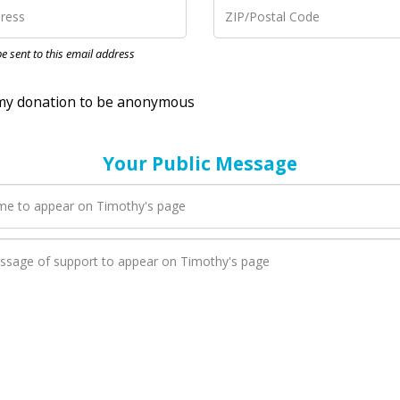
nation to be anonymous
 be sent to this email address
Your Public Message
en Timothy adds a new blog post to their page