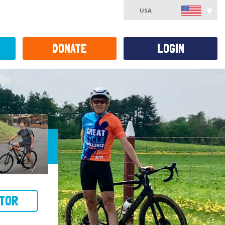
USA
DONATE
LOGIN