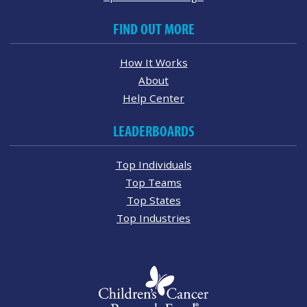
FIND OUT MORE
How It Works
About
Help Center
LEADERBOARDS
Top Individuals
Top Teams
Top States
Top Industries