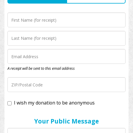
A receipt will be sent to this email address
I wish my donation to be anonymous
Your Public Message