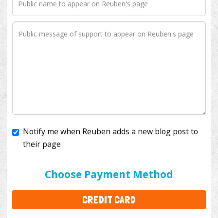
Notify me when Reuben adds a new blog post to
their page
I'll cover the bank fees to ensure 100% of my
donation will help kids with cancer. This will add
$3.50
to your donation.
Choose Payment Method
CREDIT CARD