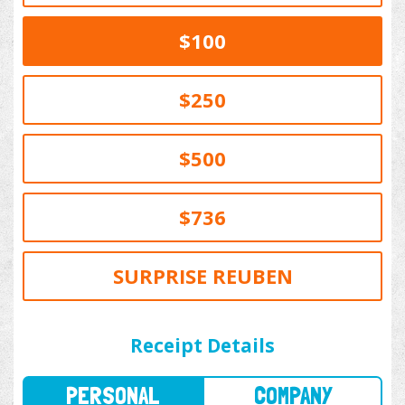
$100
$250
$500
$736
SURPRISE REUBEN
PERSONAL
COMPANY
Receipt Details