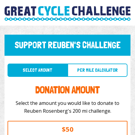
SUPPORT REUBEN'S CHALLENGE
SELECT AMOUNT
PER MILE CALCULATOR
DONATION AMOUNT
Select the amount you would like to donate to
Reuben Rosenberg's 200 mi challenge.
$50