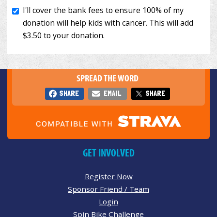
SPREAD THE WORD
SHARE
EMAIL
SHARE
GET INVOLVED
Register Now
Sponsor Friend / Team
Login
Spin Bike Challenge