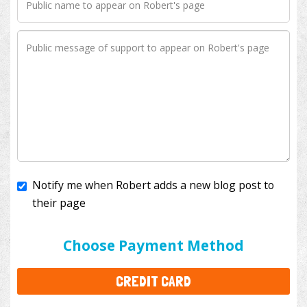
Notify me when Robert adds a new blog post to
their page
I'll cover the bank fees to ensure 100% of my
donation will help kids with cancer. This will add
$3.50
to your donation.
Choose Payment Method
CREDIT CARD