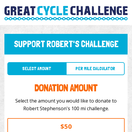
SUPPORT ROBERT'S CHALLENGE
SELECT AMOUNT
PER MILE CALCULATOR
DONATION AMOUNT
Select the amount you would like to donate to
Robert Stephenson's 100 mi challenge.
$50