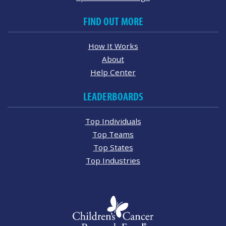
FIND OUT MORE
How It Works
About
Help Center
LEADERBOARDS
Top Individuals
Top Teams
Top States
Top Industries