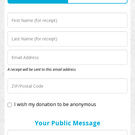
A receipt will be sent to this email address
I wish my donation to be anonymous
Your Public Message