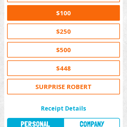
$100
$250
$500
$448
SURPRISE ROBERT
PERSONAL
COMPANY
Receipt Details