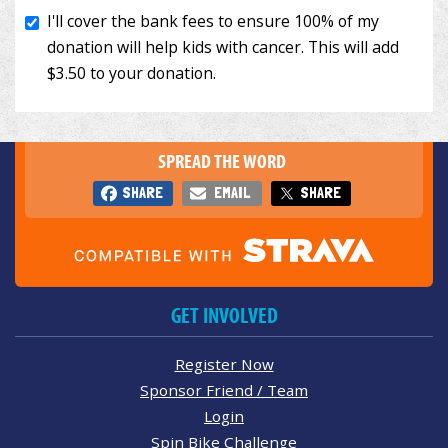
SPREAD THE WORD
SHARE
EMAIL
SHARE
GET INVOLVED
Register Now
Sponsor Friend / Team
Login
Spin Bike Challenge