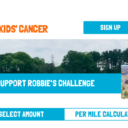
 KIDS' CANCER
SIGN UP
UPPORT ROBBIE'S CHALLENGE
CT AMOUNT
PER MILE CALCULATOR