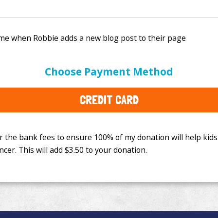
e bank fees to ensure 100% of my donation will help kids
Choose Payment Method
This will add
$3.50
to your donation.
CREDIT CARD