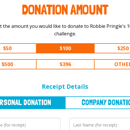
DONATION AMOUNT
t the amount you would like to donate to Robbie Pringle's 100 mi
challenge.
$50
$100
$250
$500
$396
OTHE
NAL
DONATION
COMPANY
DONATION
Receipt Details