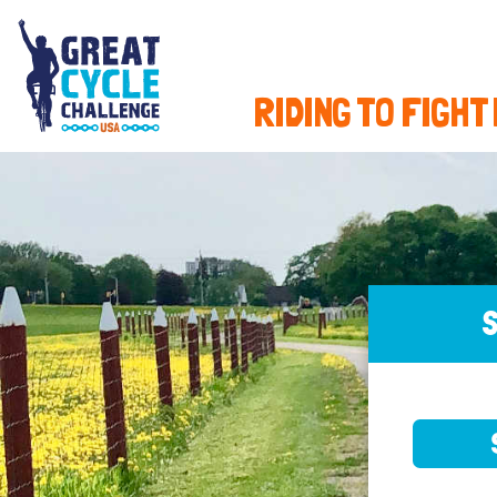
RIDING TO FIGHT
S
SELE