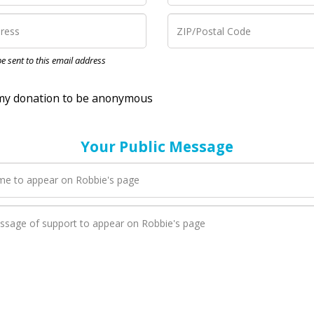
nation to be anonymous
 be sent to this email address
Your Public Message
en Robbie adds a new blog post to their page