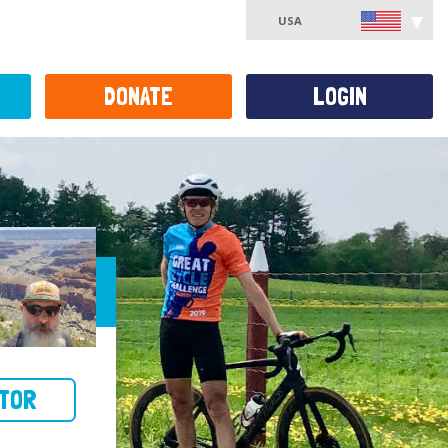
USA
DONATE
LOGIN