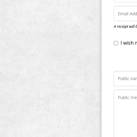
I wish my do
A receipt will
Notify me wh