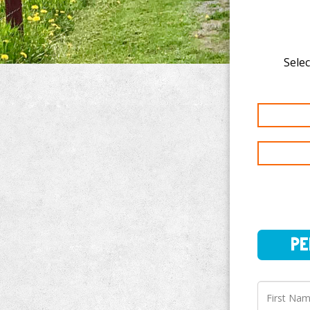
Selec
PERSO