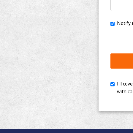
I'll cover th
with cancer. 