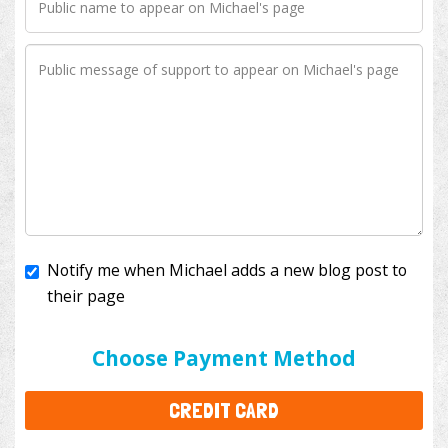
Notify me when Michael adds a new blog post to
their page
I'll cover the bank fees to ensure 100% of my
donation will help kids with cancer. This will add
$3.50
to your donation.
Choose Payment Method
CREDIT CARD