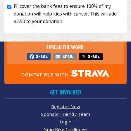
SPREAD THE WORD
SHARE
EMAIL
SHARE
GET INVOLVED
Register Now
Sponsor Friend / Team
Login
Spin Bike Challenge