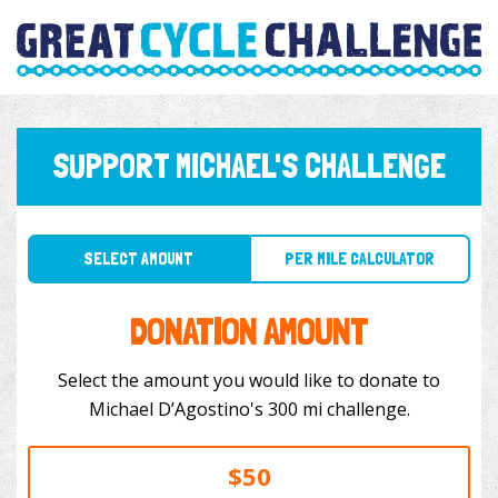
SUPPORT MICHAEL'S CHALLENGE
SELECT AMOUNT
PER MILE CALCULATOR
DONATION AMOUNT
Select the amount you would like to donate to
Michael D’Agostino's 300 mi challenge.
$50