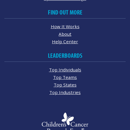
FIND OUT MORE
How It Works
About
Help Center
LEADERBOARDS
Top Individuals
Top Teams
Top States
Top Industries