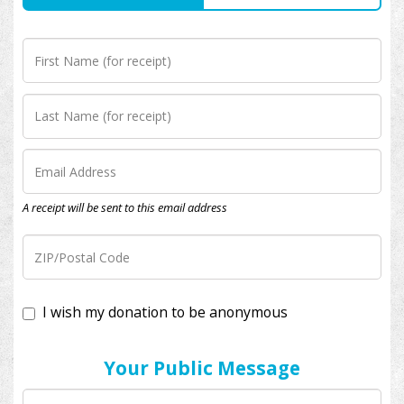
A receipt will be sent to this email address
I wish my donation to be anonymous
Your Public Message