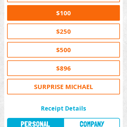
$100
$250
$500
$896
SURPRISE MICHAEL
PERSONAL
COMPANY
Receipt Details