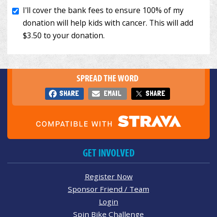
SPREAD THE WORD
SHARE
EMAIL
SHARE
GET INVOLVED
Register Now
Sponsor Friend / Team
Login
Spin Bike Challenge