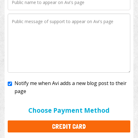
Notify me when Avi adds a new blog post to their
page
I'll cover the bank fees to ensure 100% of my
donation will help kids with cancer. This will add
$3.50
to your donation.
Choose Payment Method
CREDIT CARD