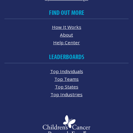
FIND OUT MORE
How It Works
About
Help Center
LEADERBOARDS
Top Individuals
Top Teams
Top States
Top Industries