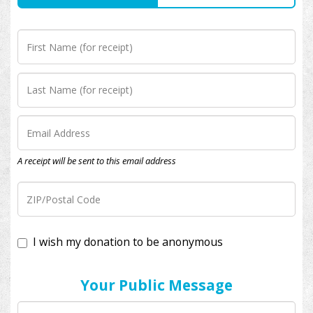
A receipt will be sent to this email address
I wish my donation to be anonymous
Your Public Message