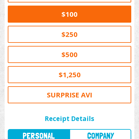
$100
$250
$500
$1,250
SURPRISE AVI
PERSONAL
COMPANY
Receipt Details