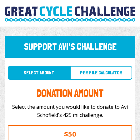
SUPPORT AVI'S CHALLENGE
SELECT AMOUNT
PER MILE CALCULATOR
DONATION AMOUNT
Select the amount you would like to donate to Avi
Schofield's 425 mi challenge.
$50