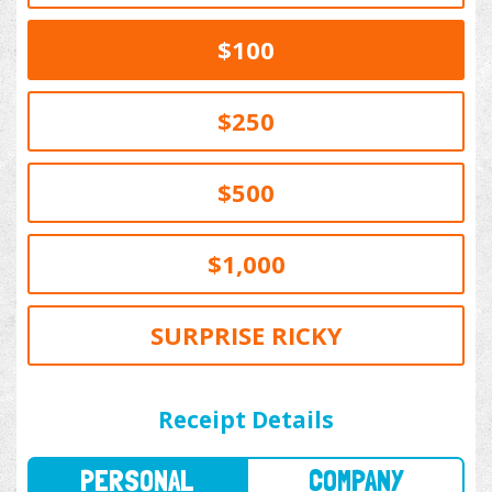
$100
$250
$500
$1,000
SURPRISE RICKY
PERSONAL
COMPANY
Receipt Details