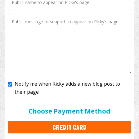
Notify me when Ricky adds a new blog post to
their page
I'll cover the bank fees to ensure 100% of my
donation will help kids with cancer. This will add
$3.50
to your donation.
Choose Payment Method
CREDIT CARD