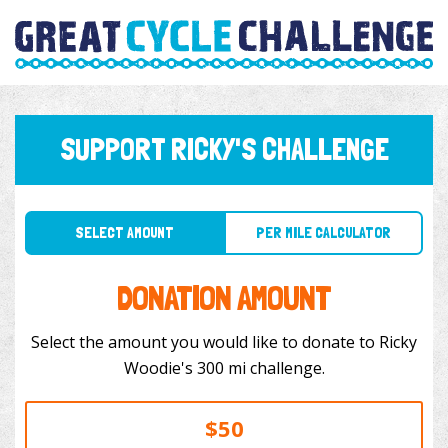
SUPPORT RICKY'S CHALLENGE
SELECT AMOUNT
PER MILE CALCULATOR
DONATION AMOUNT
Select the amount you would like to donate to Ricky
Woodie's 300 mi challenge.
$50