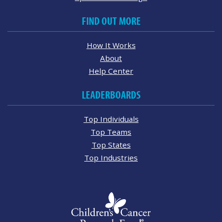
FIND OUT MORE
How It Works
About
Help Center
LEADERBOARDS
Top Individuals
Top Teams
Top States
Top Industries