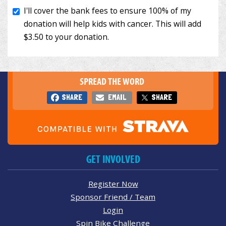
SPREAD THE WORD
SHARE
EMAIL
SHARE
GET INVOLVED
Register Now
Sponsor Friend / Team
Login
Spin Bike Challenge