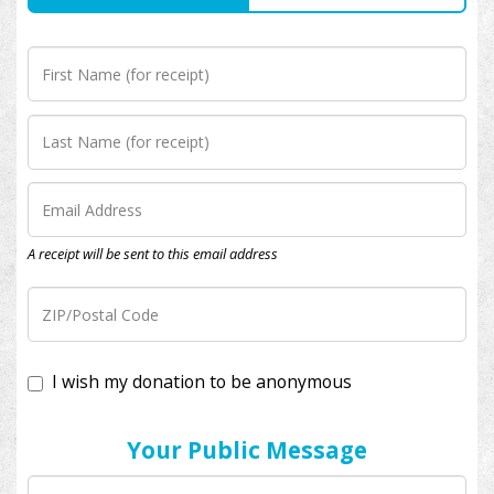
A receipt will be sent to this email address
I wish my donation to be anonymous
Your Public Message