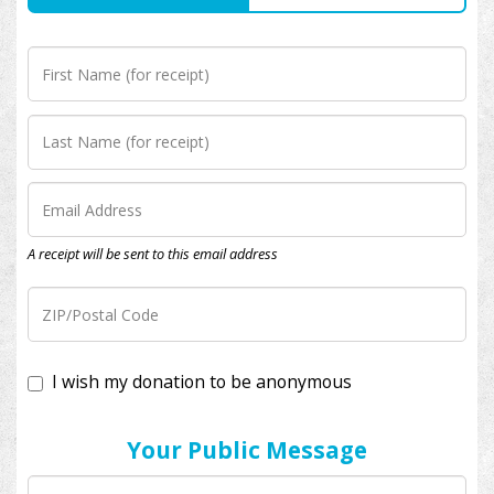
A receipt will be sent to this email address
I wish my donation to be anonymous
Your Public Message