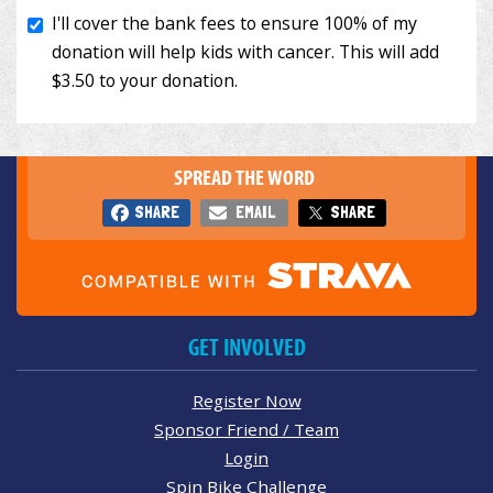
SPREAD THE WORD
SHARE
EMAIL
SHARE
GET INVOLVED
Register Now
Sponsor Friend / Team
Login
Spin Bike Challenge