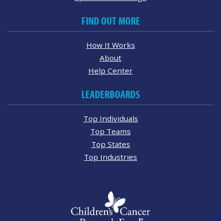
FIND OUT MORE
How It Works
About
Help Center
LEADERBOARDS
Top Individuals
Top Teams
Top States
Top Industries