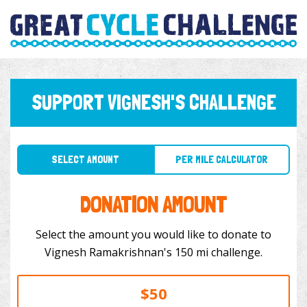
SUPPORT VIGNESH'S CHALLENGE
SELECT AMOUNT
PER MILE CALCULATOR
DONATION AMOUNT
Select the amount you would like to donate to
Vignesh Ramakrishnan's 150 mi challenge.
$50