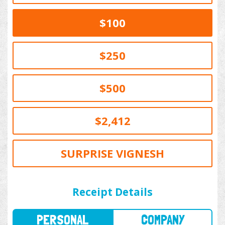
$100
$250
$500
$2,412
SURPRISE VIGNESH
PERSONAL
COMPANY
Receipt Details