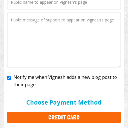
Notify me when Vignesh adds a new blog post to
their page
I'll cover the bank fees to ensure 100% of my
donation will help kids with cancer. This will add
$3.50
to your donation.
Choose Payment Method
CREDIT CARD