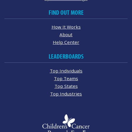
FIND OUT MORE
How It Works
About
Help Center
LEADERBOARDS
Top Individuals
Top Teams
Top States
Top Industries