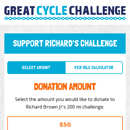
SUPPORT RICHARD'S CHALLENGE
SELECT AMOUNT
PER MILE CALCULATOR
DONATION AMOUNT
Select the amount you would like to donate to
Richard Brown Jr's 200 mi challenge.
$50