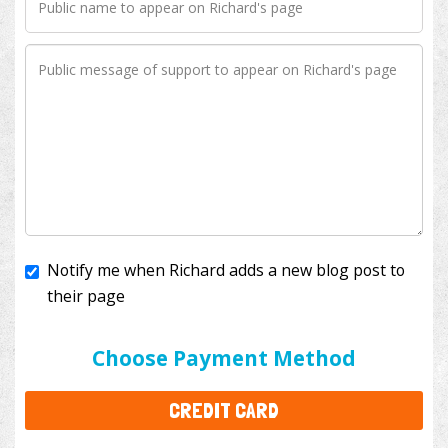
Notify me when Richard adds a new blog post to
their page
I'll cover the bank fees to ensure 100% of my
donation will help kids with cancer. This will add
$3.50
to your donation.
Choose Payment Method
CREDIT CARD