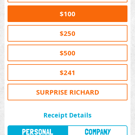
$100
$250
$500
$241
SURPRISE RICHARD
PERSONAL
COMPANY
Receipt Details