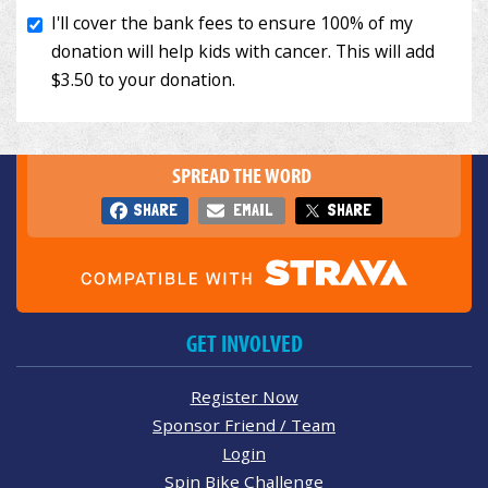
SPREAD THE WORD
SHARE
EMAIL
SHARE
GET INVOLVED
Register Now
Sponsor Friend / Team
Login
Spin Bike Challenge