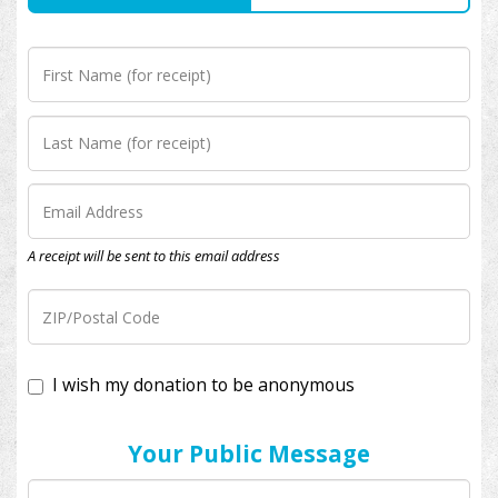
A receipt will be sent to this email address
I wish my donation to be anonymous
Your Public Message