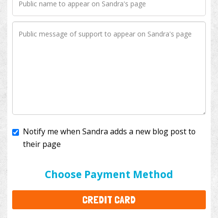
Notify me when Sandra adds a new blog post to
their page
I'll cover the bank fees to ensure 100% of my
donation will help kids with cancer. This will add
$3.50
to your donation.
Choose Payment Method
CREDIT CARD