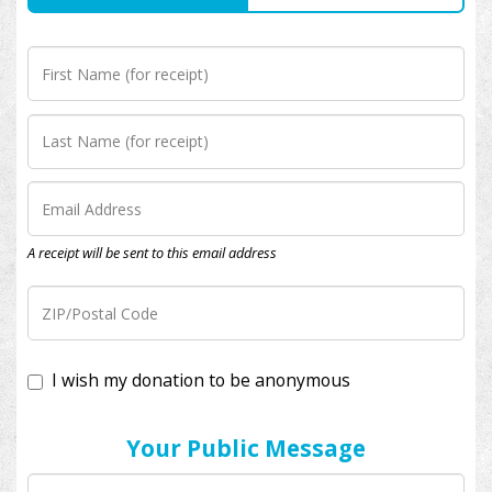
A receipt will be sent to this email address
I wish my donation to be anonymous
Your Public Message