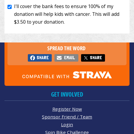
SPREAD THE WORD
SHARE
EMAIL
SHARE
GET INVOLVED
Register Now
Sponsor Friend / Team
Login
Spin Bike Challenge