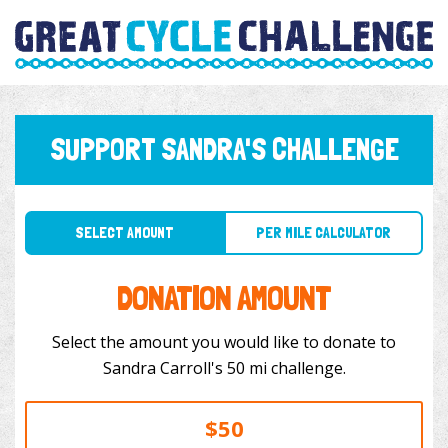
SUPPORT SANDRA'S CHALLENGE
SELECT AMOUNT
PER MILE CALCULATOR
DONATION AMOUNT
Select the amount you would like to donate to
Sandra Carroll's 50 mi challenge.
$50