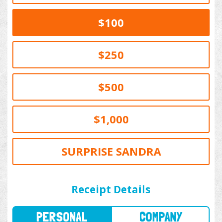
$100
$250
$500
$1,000
SURPRISE SANDRA
PERSONAL
COMPANY
Receipt Details