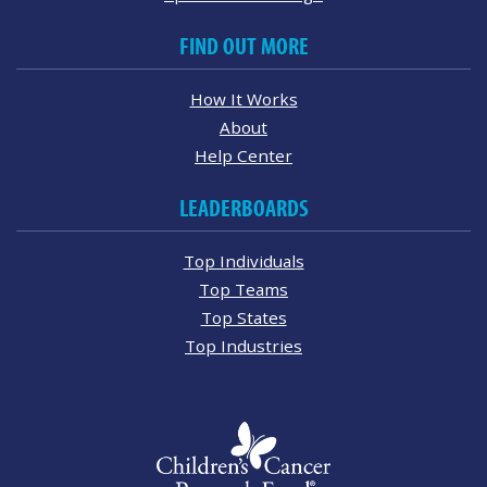
FIND OUT MORE
How It Works
About
Help Center
LEADERBOARDS
Top Individuals
Top Teams
Top States
Top Industries