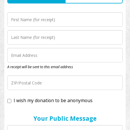
A receipt will be sent to this email address
I wish my donation to be anonymous
Your Public Message