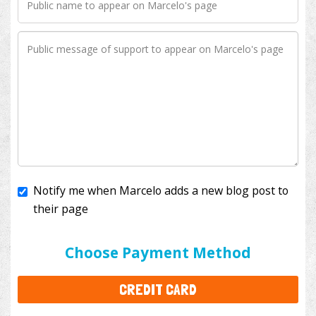
Notify me when Marcelo adds a new blog post to
their page
I'll cover the bank fees to ensure 100% of my
donation will help kids with cancer. This will add
$3.50
to your donation.
Choose Payment Method
CREDIT CARD