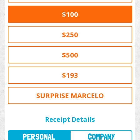
$100
$250
$500
$193
SURPRISE MARCELO
PERSONAL
COMPANY
Receipt Details