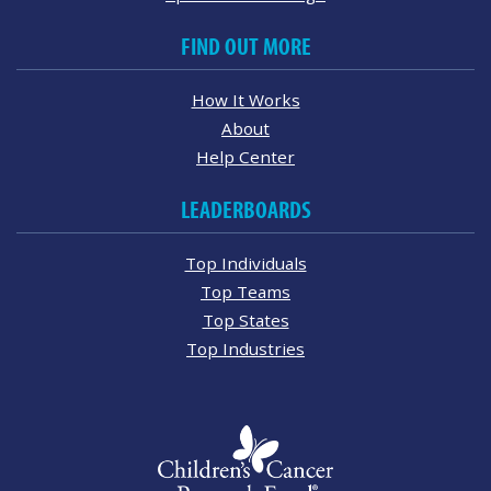
FIND OUT MORE
How It Works
About
Help Center
LEADERBOARDS
Top Individuals
Top Teams
Top States
Top Industries