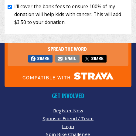
SPREAD THE WORD
SHARE
EMAIL
SHARE
GET INVOLVED
Register Now
Sponsor Friend / Team
Login
Spin Bike Challenge