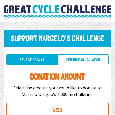
SUPPORT MARCELO'S CHALLENGE
SELECT AMOUNT
PER MILE CALCULATOR
DONATION AMOUNT
Select the amount you would like to donate to
Marcelo Ortigao's 1,000 mi challenge.
$50