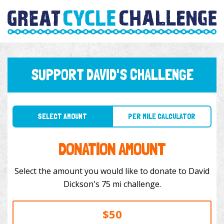
SUPPORT DAVID'S CHALLENGE
SELECT AMOUNT
PER MILE CALCULATOR
DONATION AMOUNT
Select the amount you would like to donate to David
Dickson's 75 mi challenge.
$50