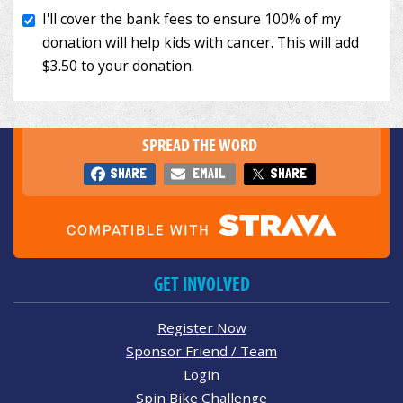
SPREAD THE WORD
SHARE
EMAIL
SHARE
GET INVOLVED
Register Now
Sponsor Friend / Team
Login
Spin Bike Challenge