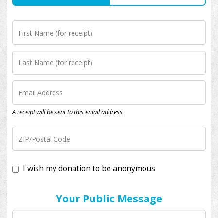
A receipt will be sent to this email address
I wish my donation to be anonymous
Your Public Message