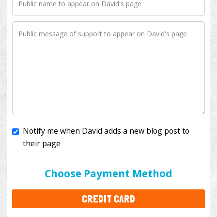
Notify me when David adds a new blog post to
their page
I'll cover the bank fees to ensure 100% of my
donation will help kids with cancer. This will add
$3.50
to your donation.
Choose Payment Method
CREDIT CARD