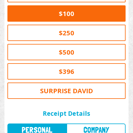
$100
$250
$500
$396
SURPRISE DAVID
PERSONAL
COMPANY
Receipt Details