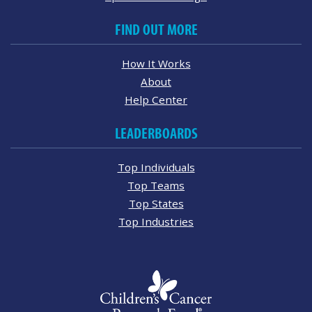
FIND OUT MORE
How It Works
About
Help Center
LEADERBOARDS
Top Individuals
Top Teams
Top States
Top Industries