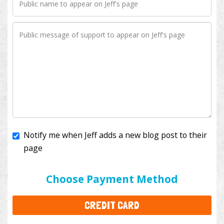
Notify me when Jeff adds a new blog post to their
page
I'll cover the bank fees to ensure 100% of my
donation will help kids with cancer. This will add
$3.50
to your donation.
Choose Payment Method
CREDIT CARD