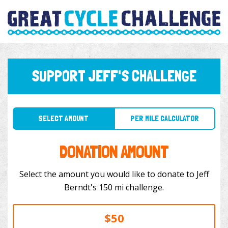
SUPPORT JEFF'S CHALLENGE
SELECT AMOUNT
PER MILE CALCULATOR
DONATION AMOUNT
Select the amount you would like to donate to Jeff
Berndt's 150 mi challenge.
$50