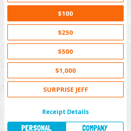
$100
$250
$500
$1,000
SURPRISE JEFF
PERSONAL
COMPANY
Receipt Details