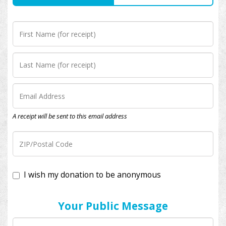
A receipt will be sent to this email address
I wish my donation to be anonymous
Your Public Message