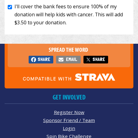
SPREAD THE WORD
SHARE
EMAIL
SHARE
GET INVOLVED
Register Now
Sponsor Friend / Team
Login
Spin Bike Challenge