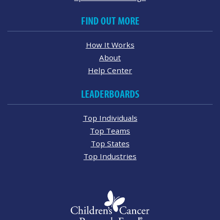
FIND OUT MORE
How It Works
About
Help Center
LEADERBOARDS
Top Individuals
Top Teams
Top States
Top Industries