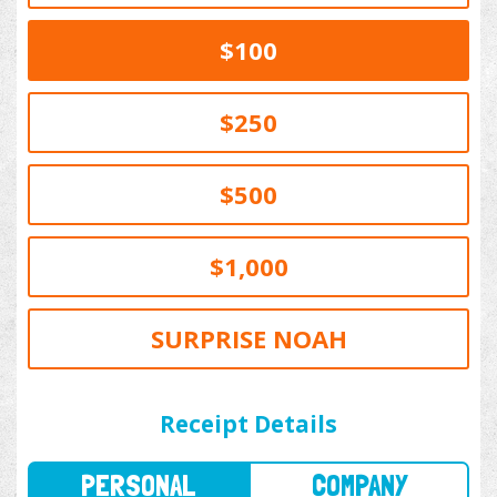
$100
$250
$500
$1,000
SURPRISE NOAH
PERSONAL
COMPANY
Receipt Details