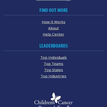
FIND OUT MORE
How It Works
About
Help Center
LEADERBOARDS
Top Individuals
Top Teams
Top States
Top Industries