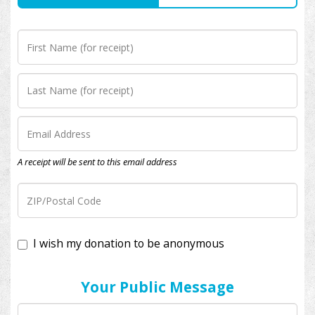
A receipt will be sent to this email address
I wish my donation to be anonymous
Your Public Message