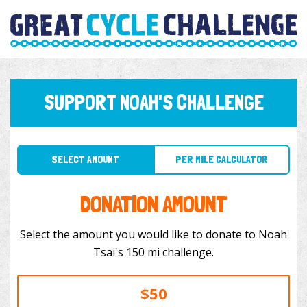
SUPPORT NOAH'S CHALLENGE
SELECT AMOUNT
PER MILE CALCULATOR
DONATION AMOUNT
Select the amount you would like to donate to Noah
Tsai's 150 mi challenge.
$50