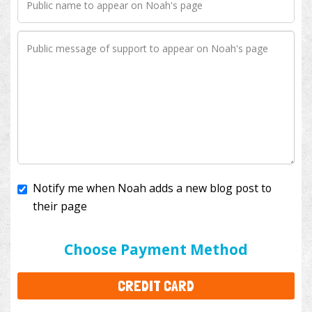
Notify me when Noah adds a new blog post to
their page
I'll cover the bank fees to ensure 100% of my
donation will help kids with cancer. This will add
$3.50
to your donation.
Choose Payment Method
CREDIT CARD