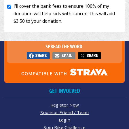
SPREAD THE WORD
SHARE
EMAIL
SHARE
GET INVOLVED
Register Now
Sponsor Friend / Team
Login
Spin Bike Challenge