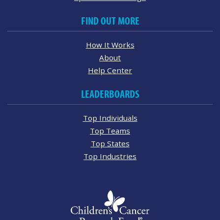
FIND OUT MORE
How It Works
About
Help Center
LEADERBOARDS
Top Individuals
Top Teams
Top States
Top Industries