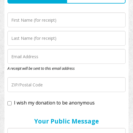
A receipt will be sent to this email address
I wish my donation to be anonymous
Your Public Message