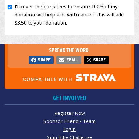
SPREAD THE WORD
SHARE
EMAIL
SHARE
GET INVOLVED
Register Now
Sponsor Friend / Team
Login
Spin Bike Challenge