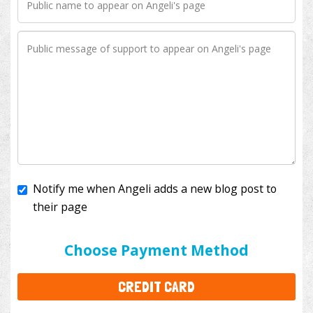
Notify me when Angeli adds a new blog post to
their page
I'll cover the bank fees to ensure 100% of my
donation will help kids with cancer. This will add
$3.50
to your donation.
Choose Payment Method
CREDIT CARD