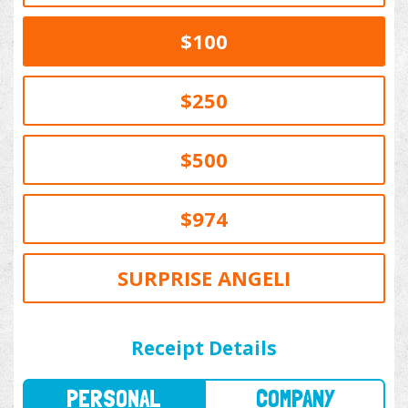
$100
$250
$500
$974
SURPRISE ANGELI
PERSONAL
COMPANY
Receipt Details