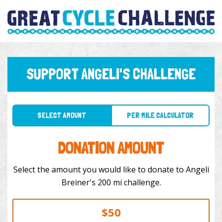
SUPPORT ANGELI'S CHALLENGE
SELECT AMOUNT
PER MILE CALCULATOR
DONATION AMOUNT
Select the amount you would like to donate to Angeli
Breiner's 200 mi challenge.
$50