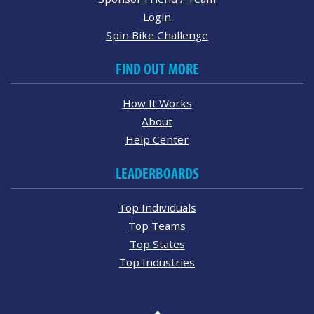
Login
Spin Bike Challenge
FIND OUT MORE
How It Works
About
Help Center
LEADERBOARDS
Top Individuals
Top Teams
Top States
Top Industries