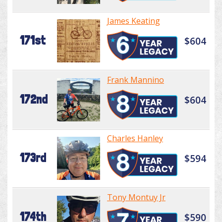
James Keating
171st
$604
Frank Mannino
172nd
$604
Charles Hanley
173rd
$594
Tony Montuy Jr
174th
$590