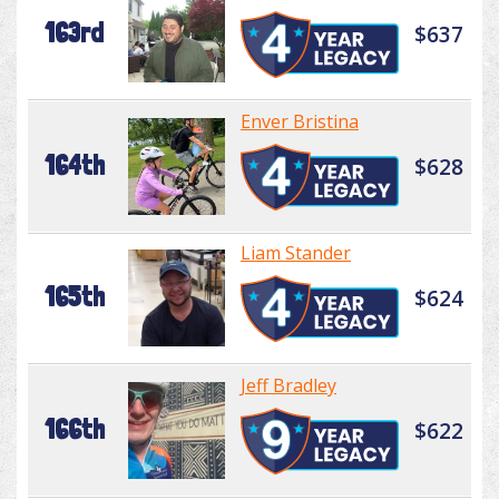
163rd
$637
Enver Bristina
164th
$628
Liam Stander
165th
$624
Jeff Bradley
166th
$622