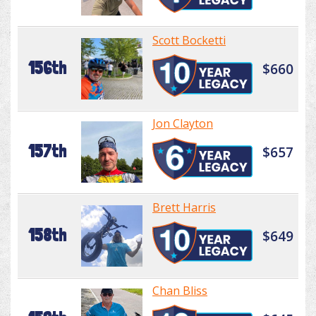
Scott Bocketti
156th
$660
Jon Clayton
157th
$657
Brett Harris
158th
$649
Chan Bliss