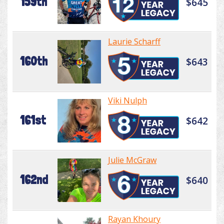
159th
$645
Laurie Scharff
160th
$643
Viki Nulph
161st
$642
Julie McGraw
162nd
$640
Rayan Khoury