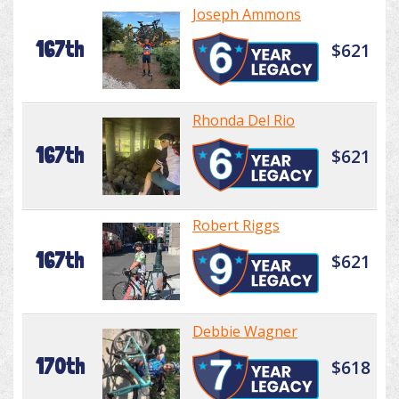
Joseph Ammons
167th
$621
Rhonda Del Rio
167th
$621
Robert Riggs
167th
$621
Debbie Wagner
170th
$618