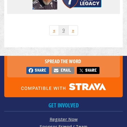
«
9
»
SPREAD THE WORD
SHARE
EMAIL
SHARE
GET INVOLVED
Register Now
Sponsor Friend / Team