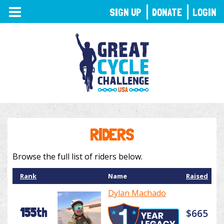
TOGGLE
SIGN UP
DONATE
LOGIN
NAVIGATION
RIDERS
Browse the full list of riders below.
Rank
Name
Raised
Dylan Machado
155th
$665