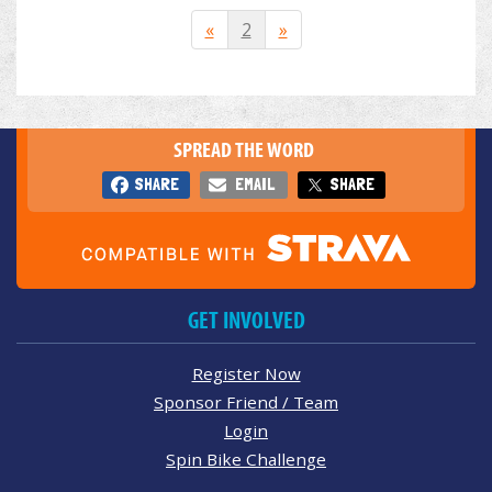
«
2
»
SPREAD THE WORD
SHARE
EMAIL
SHARE
GET INVOLVED
Register Now
Sponsor Friend / Team
Login
Spin Bike Challenge