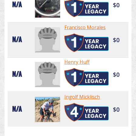
N/A
$0
Francisco Morales
N/A
$0
Henry Huff
N/A
$0
Ingolf Micklisch
N/A
$0