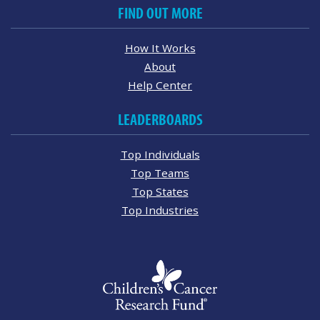
FIND OUT MORE
How It Works
About
Help Center
LEADERBOARDS
Top Individuals
Top Teams
Top States
Top Industries