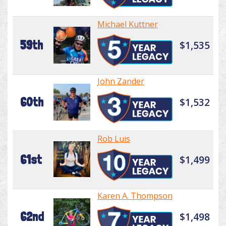
Michael Kuttner
59th
$1,535
John Zander
60th
$1,532
Rob Luis
61st
$1,499
Karen A. Thompson
62nd
$1,498