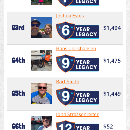
Joshua Estes
63rd
$1,494
Hans Christiansen
64th
$1,475
Bart Smith
65th
$1,449
John Strassenreiter
66th
$52