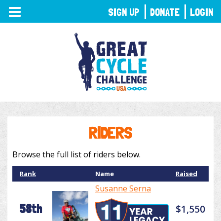
TOGGLE
SIGN UP
DONATE
LOGIN
NAVIGATION
RIDERS
Browse the full list of riders below.
Rank
Name
Raised
Susanne Serna
58th
$1,550