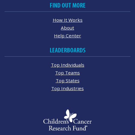
FIND OUT MORE
How It Works
About
Help Center
LEADERBOARDS
Top Individuals
Top Teams
Top States
Top Industries