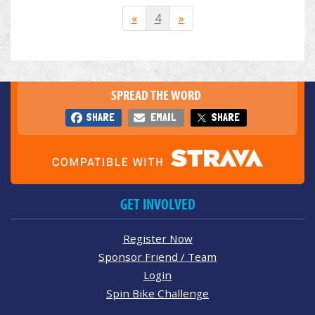
«
4
»
SPREAD THE WORD
SHARE
EMAIL
SHARE
GET INVOLVED
Register Now
Sponsor Friend / Team
Login
Spin Bike Challenge