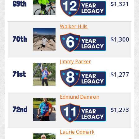
69th
$1,321
Walker Hills
70th
$1,300
Jimmy Parker
71st
$1,277
Edmund Damron
72nd
$1,273
Laurie Odmark