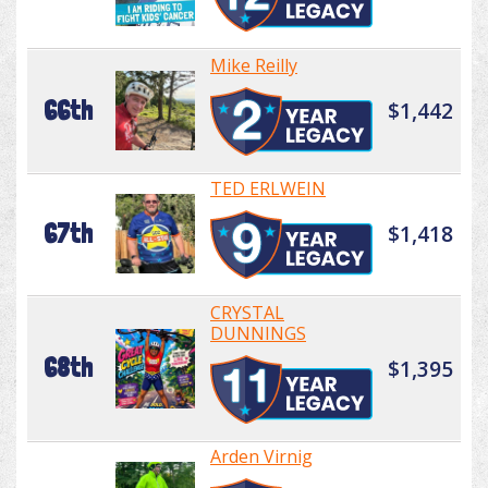
Mike Reilly
66th
$1,442
TED ERLWEIN
67th
$1,418
CRYSTAL
DUNNINGS
68th
$1,395
Arden Virnig