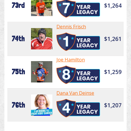
73rd
$1,264
Dennis Frisch
74th
$1,261
Joe Hamilton
75th
$1,259
Dana Van Deinse
76th
$1,207