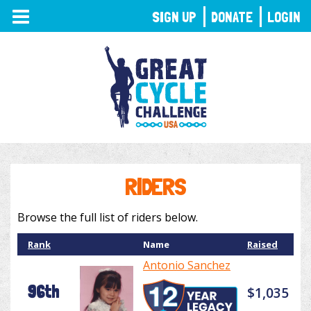
TOGGLE
SIGN UP
DONATE
LOGIN
NAVIGATION
RIDERS
Browse the full list of riders below.
Rank
Name
Raised
Antonio Sanchez
96th
$1,035