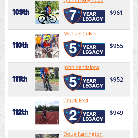
Quintin Reynolds
109th
$961
Michael Culver
110th
$955
John Kendziora
111th
$952
Chuck Feld
112th
$949
Doug Farrington