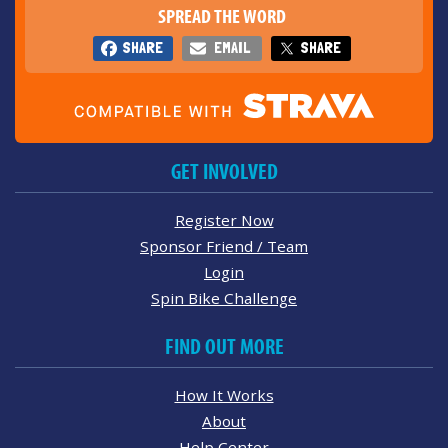
SPREAD THE WORD
SHARE
EMAIL
SHARE
GET INVOLVED
Register Now
Sponsor Friend / Team
Login
Spin Bike Challenge
FIND OUT MORE
How It Works
About
Help Center