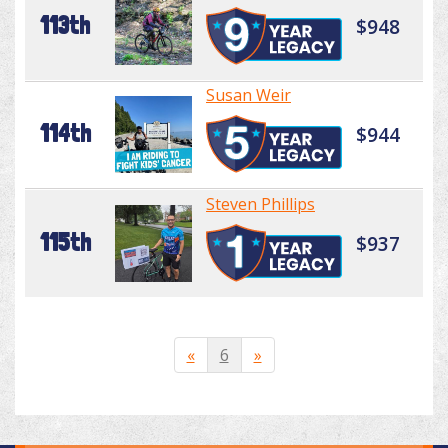
113th
$948
Susan Weir
114th
$944
Steven Phillips
115th
$937
«
6
»