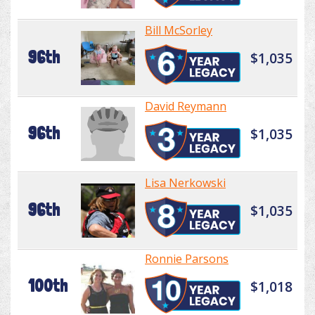
Bill McSorley
96th
$1,035
David Reymann
96th
$1,035
Lisa Nerkowski
96th
$1,035
Ronnie Parsons
100th
$1,018