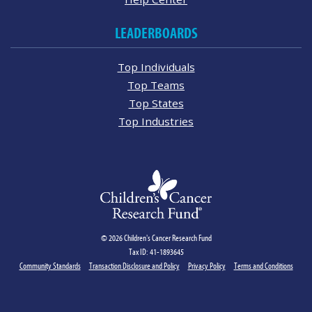
LEADERBOARDS
Top Individuals
Top Teams
Top States
Top Industries
© 2026 Children's Cancer Research Fund
Tax ID: 41-1893645
Community Standards
Transaction Disclosure and Policy
Privacy Policy
Terms and Conditions