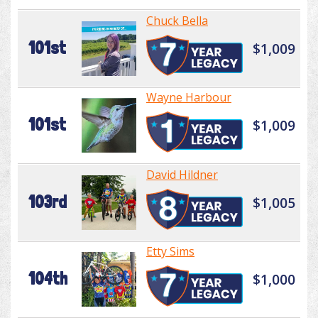
Chuck Bella
101st
$1,009
Wayne Harbour
101st
$1,009
David Hildner
103rd
$1,005
Etty Sims
104th
$1,000