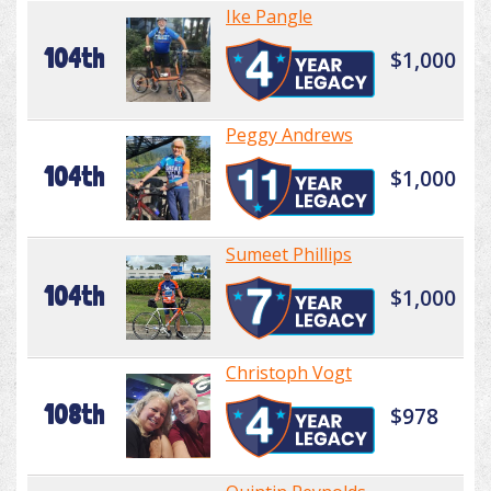
Ike Pangle
104th
$1,000
Peggy Andrews
104th
$1,000
Sumeet Phillips
104th
$1,000
Christoph Vogt
108th
$978