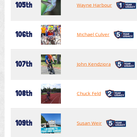
105th
Wayne Harbour
106th
Michael Culver
107th
John Kendziora
108th
Chuck Feld
109th
Susan Weir