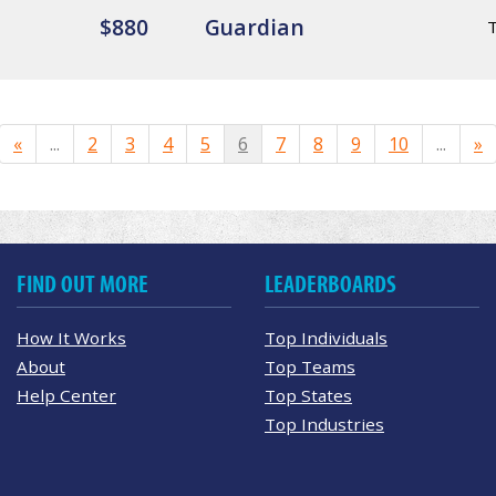
$880
Guardian
«
...
2
3
4
5
6
7
8
9
10
...
»
FIND OUT MORE
LEADERBOARDS
How It Works
Top Individuals
About
Top Teams
Help Center
Top States
Top Industries