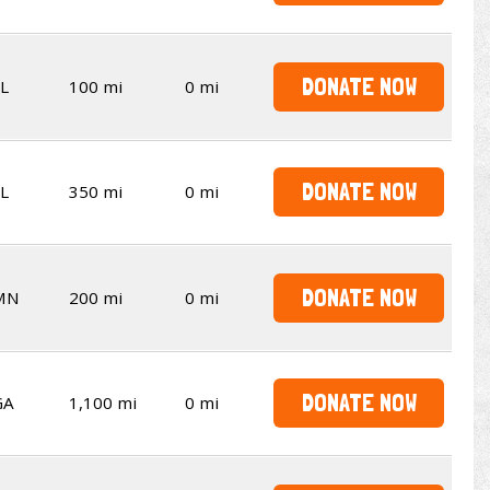
DONATE NOW
L
100 mi
0 mi
DONATE NOW
L
350 mi
0 mi
DONATE NOW
MN
200 mi
0 mi
DONATE NOW
GA
1,100 mi
0 mi