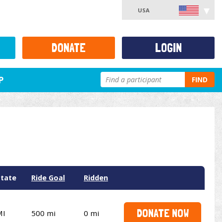
USA
DONATE
LOGIN
P
FIND
State
Ride Goal
Ridden
DONATE NOW
MI
500 mi
0 mi