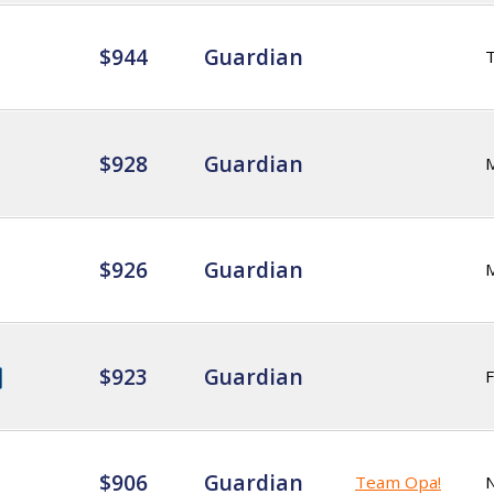
$944
Guardian
$928
Guardian
$926
Guardian
$923
Guardian
F
$906
Guardian
Team Opa!