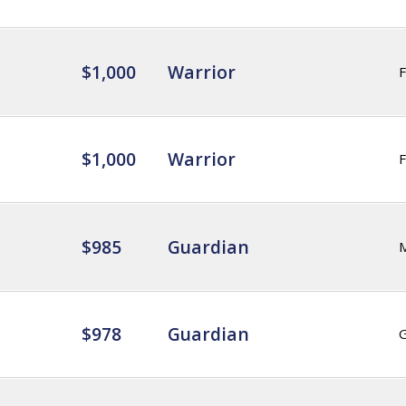
$1,000
Warrior
F
$1,000
Warrior
F
$985
Guardian
$978
Guardian