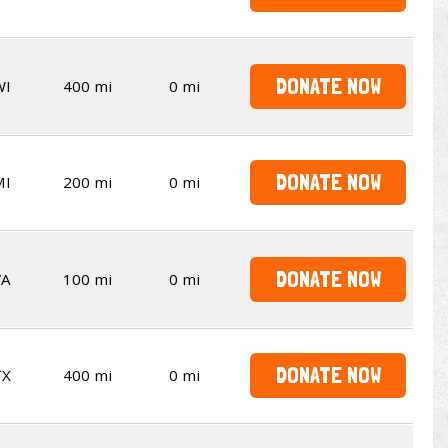
DONATE NOW
WI
400 mi
0 mi
DONATE NOW
MI
200 mi
0 mi
DONATE NOW
VA
100 mi
0 mi
DONATE NOW
TX
400 mi
0 mi