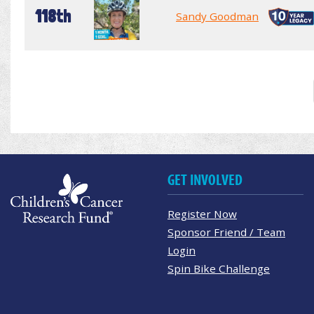
118th
Sandy Goodman
GET INVOLVED
Register Now
Sponsor Friend / Team
Login
Spin Bike Challenge