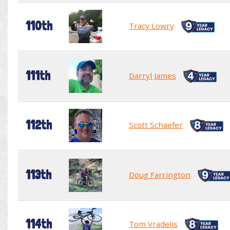
110th
Tracy Lowry
111th
Darryl James
112th
Scott Schaefer
113th
Doug Farrington
114th
Tom Vradelis