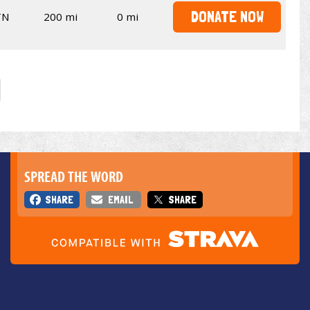
DONATE NOW
TN
200 mi
0 mi
SPREAD THE WORD
SHARE
EMAIL
SHARE