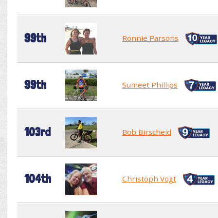
99th
Ronnie Parsons
99th
Sumeet Phillips
103rd
Bob Birscheid
104th
Christoph Vogt