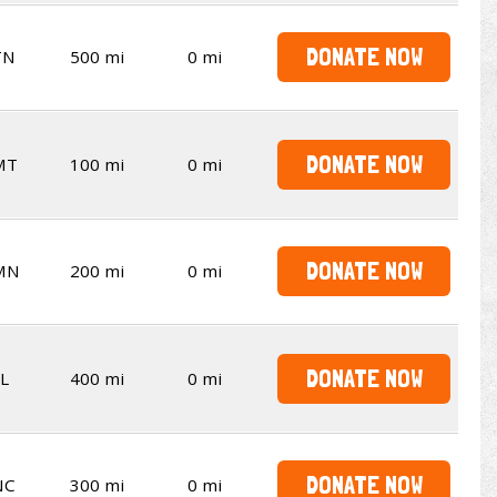
DONATE NOW
TN
500 mi
0 mi
DONATE NOW
MT
100 mi
0 mi
DONATE NOW
MN
200 mi
0 mi
DONATE NOW
L
400 mi
0 mi
DONATE NOW
NC
300 mi
0 mi