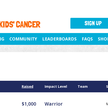
 KIDS' CANCER
SIGN UP
NG
COMMUNITY
LEADERBOARDS
FAQS
SHO
Raised
Impact Level
Team
$1,000
Warrior