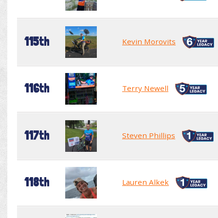
115th
Kevin Morovits
116th
Terry Newell
117th
Steven Phillips
118th
Lauren Alkek