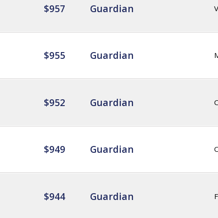
$957
Guardian
$955
Guardian
$952
Guardian
$949
Guardian
$944
Guardian
F