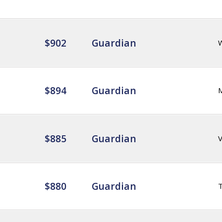
$902
Guardian
$894
Guardian
$885
Guardian
$880
Guardian