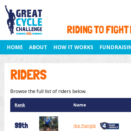
RIDING TO FIGHT
HOME
ABOUT
HOW IT WORKS
FUNDRAISI
RIDERS
Browse the full list of riders below.
Rank
Name
99th
Ike Pangle