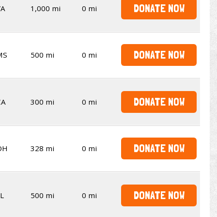
DONATE NOW
VA
1,000 mi
0 mi
DONATE NOW
MS
500 mi
0 mi
DONATE NOW
CA
300 mi
0 mi
DONATE NOW
OH
328 mi
0 mi
DONATE NOW
L
500 mi
0 mi