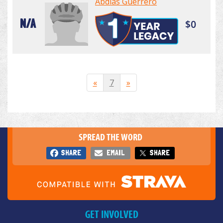
Abdias Guerrero
N/A
$0
«
7
»
SPREAD THE WORD
SHARE
EMAIL
SHARE
GET INVOLVED