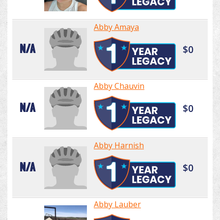
Abby Amaya
N/A
$0
Abby Chauvin
N/A
$0
Abby Harnish
N/A
$0
Abby Lauber