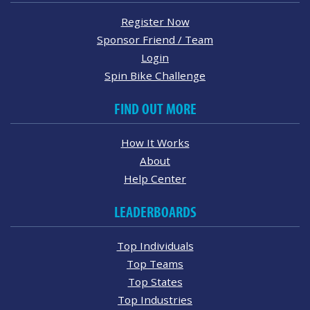
Register Now
Sponsor Friend / Team
Login
Spin Bike Challenge
FIND OUT MORE
How It Works
About
Help Center
LEADERBOARDS
Top Individuals
Top Teams
Top States
Top Industries