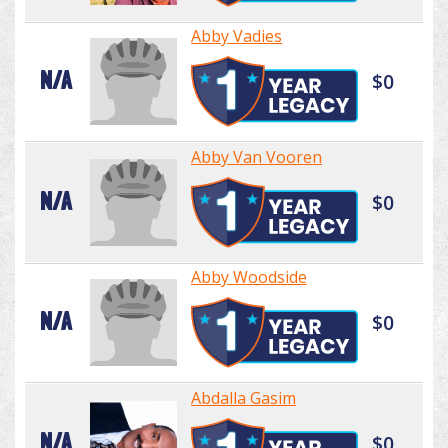
Abby Vadies
N/A
$0
Abby Van Vooren
N/A
$0
Abby Woodside
N/A
$0
Abdalla Gasim
N/A
$0