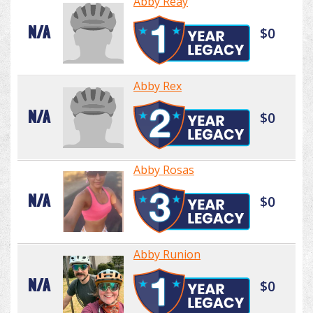
Abby Reay
N/A
$0
Abby Rex
N/A
$0
Abby Rosas
N/A
$0
Abby Runion
N/A
$0