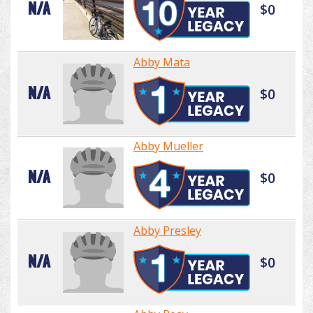
N/A
$0
Abby Mata
N/A
$0
Abby Mueller
N/A
$0
Abby Presley
N/A
$0