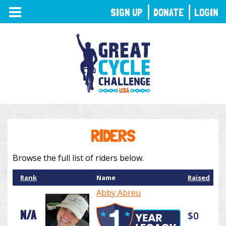
TOGGLE
SIGN UP
DONATE
LOGIN
NAVIGATION
RIDERS
Browse the full list of riders below.
Rank
Name
Raised
Abby Abreu
N/A
$0