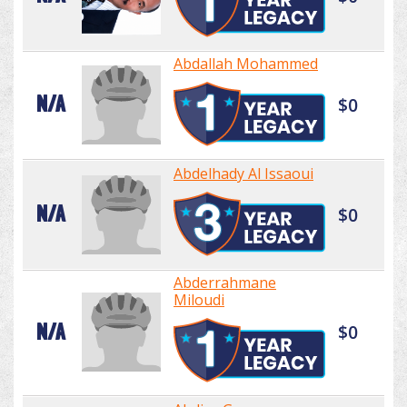
Abdallah Mohammed
N/A
$0
Abdelhady Al Issaoui
N/A
$0
Abderrahmane
Miloudi
N/A
$0