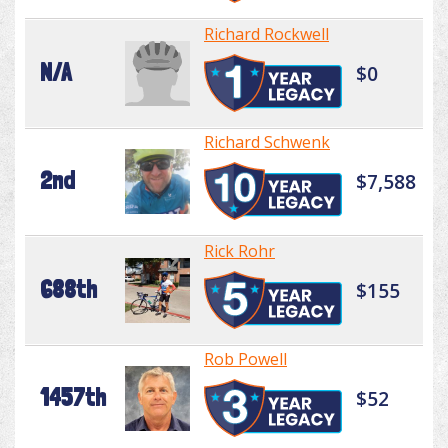
Richard Rockwell
N/A
$0
Richard Schwenk
2nd
$7,588
Rick Rohr
688th
$155
Rob Powell
1457th
$52