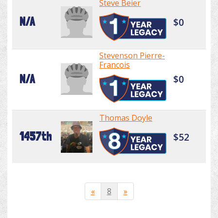
Steve Beier
N/A
$0
Stevenson Pierre-
Francois
N/A
$0
Thomas Doyle
1457th
$52
«
8
»