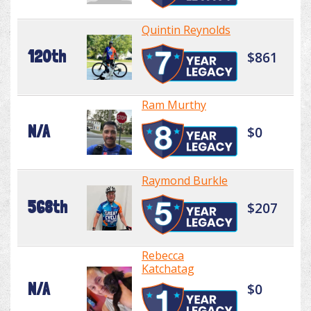
Quintin Reynolds
120th
$861
Ram Murthy
N/A
$0
Raymond Burkle
568th
$207
Rebecca
Katchatag
N/A
$0