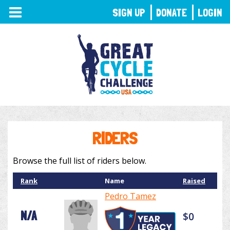
TOGGLE
SIGN UP
DONATE
LOGIN
NAVIGATION
RIDERS
Browse the full list of riders below.
Rank
Name
Raised
Pedro Tamez
N/A
$0