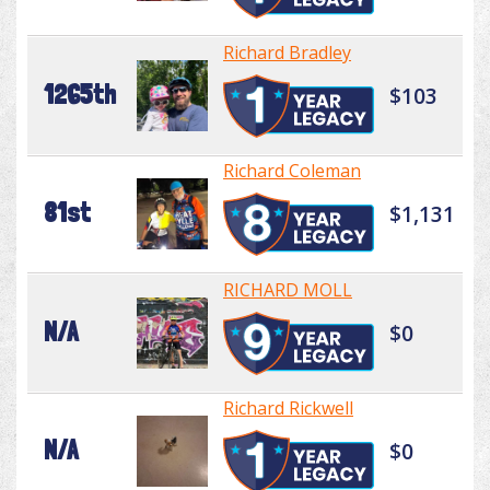
Richard Bradley
1265th
$103
Richard Coleman
81st
$1,131
RICHARD MOLL
N/A
$0
Richard Rickwell
N/A
$0