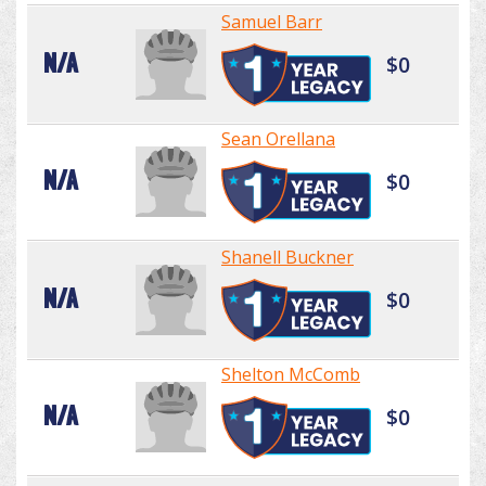
Samuel Barr
N/A
$0
Sean Orellana
N/A
$0
Shanell Buckner
N/A
$0
Shelton McComb
N/A
$0