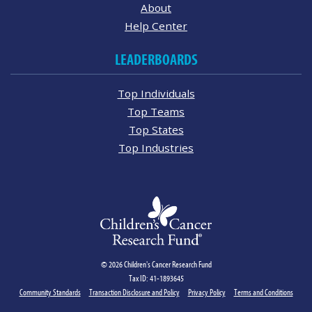
About
Help Center
LEADERBOARDS
Top Individuals
Top Teams
Top States
Top Industries
© 2026 Children's Cancer Research Fund
Tax ID: 41-1893645
Community Standards
Transaction Disclosure and Policy
Privacy Policy
Terms and Conditions