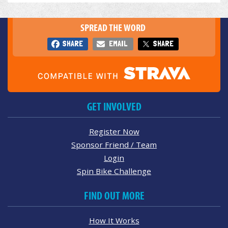
SPREAD THE WORD
SHARE
EMAIL
SHARE
GET INVOLVED
Register Now
Sponsor Friend / Team
Login
Spin Bike Challenge
FIND OUT MORE
How It Works