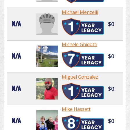
Michael Menzelli
N/A
$0
Michele Ghidotti
N/A
$0
Miguel Gonzalez
N/A
$0
Mike Hassett
N/A
$0