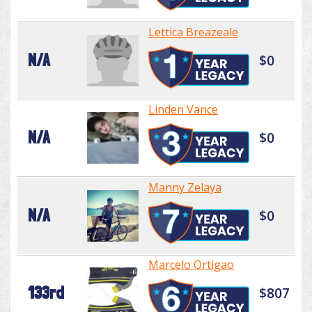
Lettica Breazeale
N/A
$0
Linden Vance
N/A
$0
Manny Zelaya
N/A
$0
Marcelo Ortigao
133rd
$807