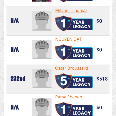
Mitchell Thomas
N/A
$0
NGUYEN DAT
N/A
$0
Oscar Broussard
232nd
$518
Parsa Shahen
N/A
$0