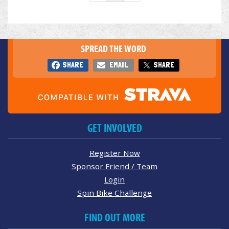
SPREAD THE WORD
SHARE
EMAIL
SHARE
GET INVOLVED
Register Now
Sponsor Friend / Team
Login
Spin Bike Challenge
FIND OUT MORE