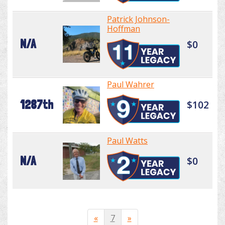
Patrick Johnson-
Hoffman
N/A
$0
Paul Wahrer
1287th
$102
Paul Watts
N/A
$0
«
7
»