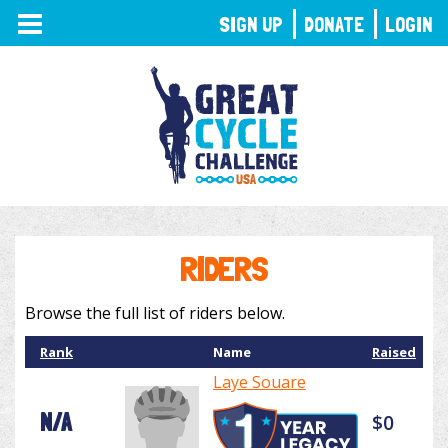
TOGGLE
SIGN UP
DONATE
LOGIN
NAVIGATION
RIDERS
Browse the full list of riders below.
Rank
Name
Raised
Laye Souare
N/A
$0