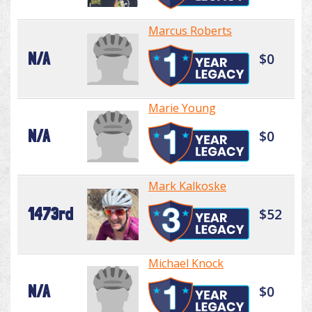
Marcus Roberts
N/A
$0
Marie Young
N/A
$0
Mark Kalkoske
1473rd
$52
Michael Knock
N/A
$0