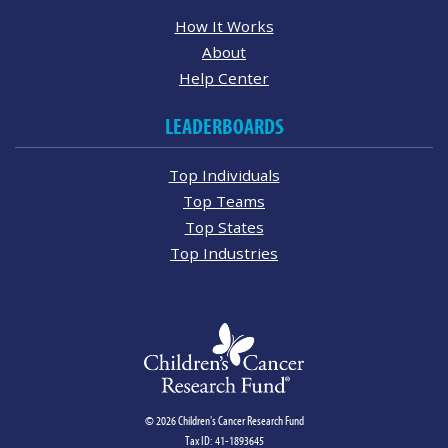
How It Works
About
Help Center
LEADERBOARDS
Top Individuals
Top Teams
Top States
Top Industries
© 2026 Children's Cancer Research Fund
Tax ID: 41-1893645