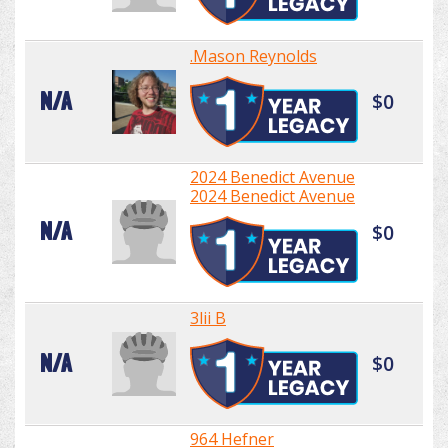
.Mason Reynolds
N/A
$0
2024 Benedict Avenue
2024 Benedict Avenue
N/A
$0
3lii B
N/A
$0
964 Hefner