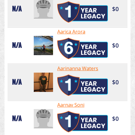
N/A
$0
Aarica Arora
N/A
$0
Aarinanna Waters
N/A
$0
Aarnav Soni
N/A
$0