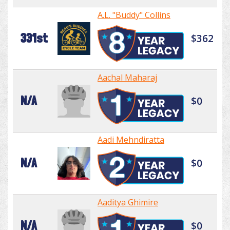
A.L. "Buddy" Collins
331st
$362
Aachal Maharaj
N/A
$0
Aadi Mehndiratta
N/A
$0
Aaditya Ghimire
N/A
$0