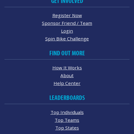
GET INVOLVED
Register Now
Sponsor Friend / Team
Login
Spin Bike Challenge
FIND OUT MORE
How It Works
About
Help Center
LEADERBOARDS
Top Individuals
Top Teams
Top States