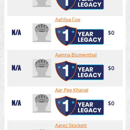
Aahliya Cox
N/A
$0
Aamna Blumenthal
N/A
$0
Aar Pee Khanal
N/A
$0
Aarez Stockett