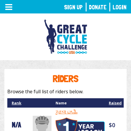
TOGGLE
SIGN UP
DONATE
LOGIN
NAVIGATION
RIDERS
Browse the full list of riders below.
Rank
Name
Raised
ᤖᤢᤜᤣᤔ ᤐᤣᤱᤕᤠᤱ
N/A
$0