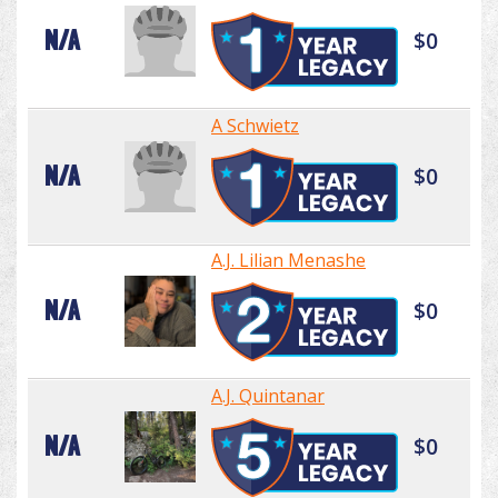
N/A
$0
A Schwietz
N/A
$0
A.J. Lilian Menashe
N/A
$0
A.J. Quintanar
N/A
$0