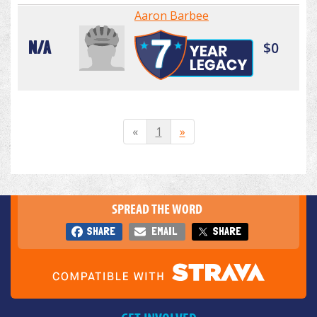
Aaron Barbee
N/A
$0
«
1
»
SPREAD THE WORD
SHARE
EMAIL
SHARE