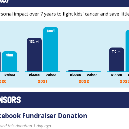
onal impact over 7 years to fight kids' cancer and save little
$801
156 mi
110 mi
$166
Raised
Ridden
Raised
Ridden
Raised
Ridden
020
2021
2022
202
NSORS
cebook Fundraiser Donation
ived this donation 1 day ago