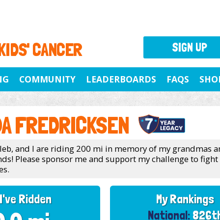
 KIDS' CANCER
SIGN UP
NG
COMMUNITY
LEADERBOARDS
FAQS
SHO
A FREDRICKSEN
leb, and I are riding 200 mi in memory of my grandmas 
ends! Please sponsor me and support my challenge to fight
es.
I've Ridden
My Rankings
National:
826t