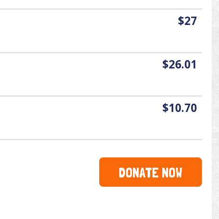
$27
$26.01
$10.70
DONATE NOW