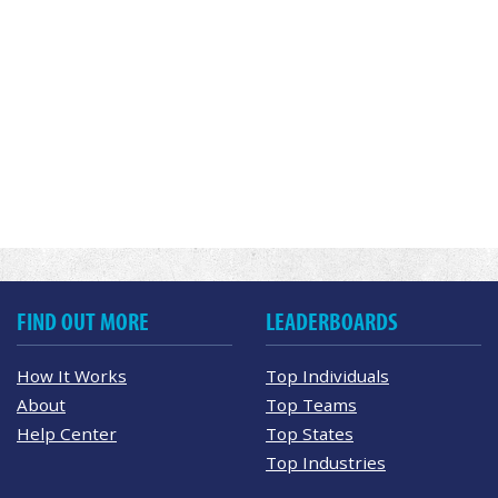
FIND OUT MORE
LEADERBOARDS
How It Works
Top Individuals
About
Top Teams
Help Center
Top States
Top Industries