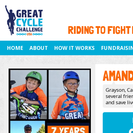
RIDING TO FIGHT
HOME
ABOUT
HOW IT WORKS
FUNDRAISI
AMAND
Grayson, Ca
several fri
and save liv