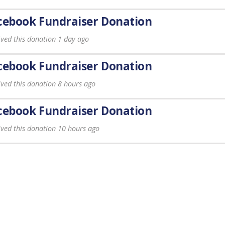
cebook Fundraiser Donation
ived this donation 1 day ago
cebook Fundraiser Donation
ived this donation 8 hours ago
cebook Fundraiser Donation
ived this donation 10 hours ago