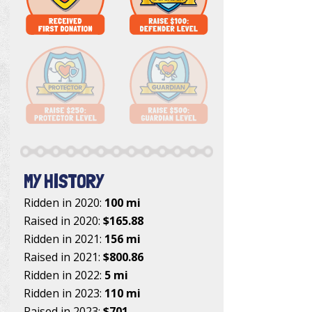
MY HISTORY
Ridden in 2020:
100 mi
Raised in 2020:
$165.88
Ridden in 2021:
156 mi
Raised in 2021:
$800.86
Ridden in 2022:
5 mi
Ridden in 2023:
110 mi
Raised in 2023:
$701