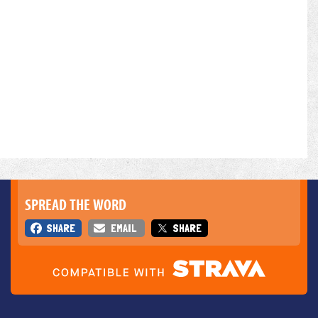
SPREAD THE WORD
SHARE
EMAIL
SHARE