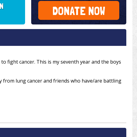
MN
DONATE NOW
to fight cancer. This is my seventh year and the boys
from lung cancer and friends who have/are battling