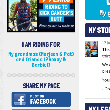
My 
MY STO
17 J
I AM RIDING FOR
This
My grandmas (Marjean & Pat)
thir
and friends (Phoxay &
Barbie))
We a
brea
Your
SHARE MY PAGE
- Gr
POST ON
FACEBOOK
MY LEG