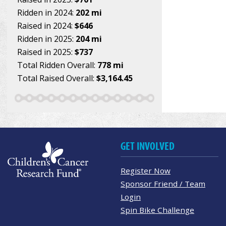
Ridden in 2024:
202 mi
Raised in 2024:
$646
Ridden in 2025:
204 mi
Raised in 2025:
$737
Total Ridden Overall:
778 mi
Total Raised Overall:
$3,164.45
GET INVOLVED
Register Now
Sponsor Friend / Team
Login
Spin Bike Challenge