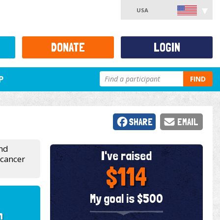
USA
DONATE
LOGIN
P
FIND
SHARE
EMAIL
and
I've raised
 cancer
$114
My goal is $500
h