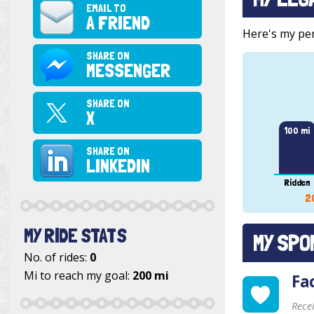
EMAIL TO
A FRIEND
Here's my pers
SHARE ON
MESSENGER
SHARE ON
X
100 mi
SHARE ON
LINKEDIN
Ridden
2
MY RIDE STATS
MY SPO
No. of rides:
0
Mi to reach my goal:
200 mi
Fa
Rece