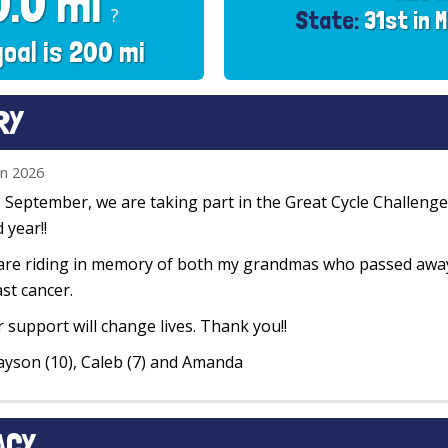
0.0 mi
?
State:
31st in 
goal is 200 mi
RY
un 2026
 September, we are taking part in the Great Cycle Challenge 
d year!!
re riding in memory of both my grandmas who passed away 
st cancer.
 support will change lives. Thank you!!
ayson (10), Caleb (7) and Amanda
ACY