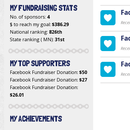
MY FUNDRAISING STATS
Fa
No. of sponsors:
4
Rece
$ to reach my goal:
$386.29
National ranking:
826th
Fa
State ranking ( MN):
31st
Rece
MY TOP SUPPORTERS
Fa
Facebook Fundraiser Donation
:
$50
Rece
Facebook Fundraiser Donation
:
$27
Facebook Fundraiser Donation
:
$26.01
MY ACHIEVEMENTS