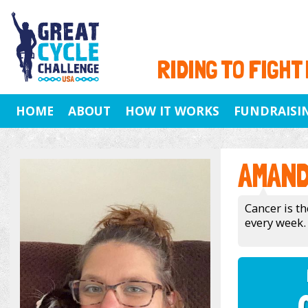
RIDING TO FIGHT
HOME
ABOUT
HOW IT WORKS
FUNDRAISI
AMAND
Cancer is th
every week.