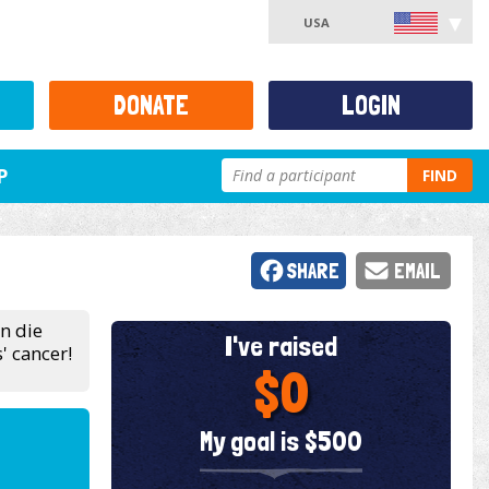
USA
DONATE
LOGIN
P
FIND
SHARE
EMAIL
en die
I've raised
' cancer!
$0
My goal is $500