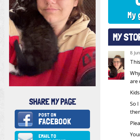
My 
MY STO
8 Ju
This
Why?
are 
Kids
SHARE MY PAGE
So I
them
POST ON
FACEBOOK
Plea
Your
EMAIL TO