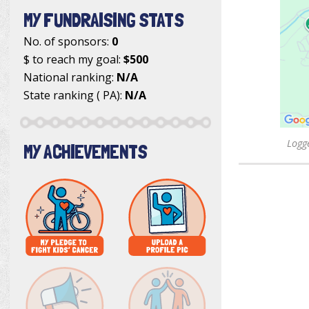
MY FUNDRAISING STATS
No. of sponsors:
0
$ to reach my goal:
$500
National ranking:
N/A
State ranking ( PA):
N/A
Logge
MY ACHIEVEMENTS