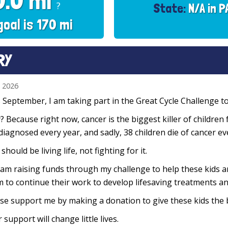
0.0 mi
?
State:
N/A in P
goal is 170 mi
RY
n 2026
 September, I am taking part in the Great Cycle Challenge to 
 Because right now, cancer is the biggest killer of children 
diagnosed every year, and sadly, 38 children die of cancer e
 should be living life, not fighting for it.
 am raising funds through my challenge to help these kids 
 to continue their work to develop lifesaving treatments and
se support me by making a donation to give these kids the 
 support will change little lives.