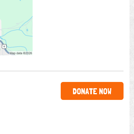
DONATE NOW