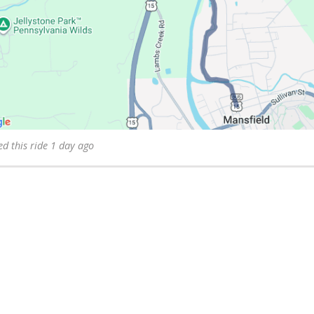
d this ride 1 day ago