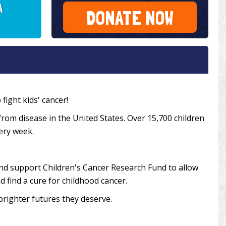
A
DONATE NOW
fight kids' cancer!
from disease in the United States. Over 15,700 children
very week.
and support Children's Cancer Research Fund to allow
 find a cure for childhood cancer.
brighter futures they deserve.