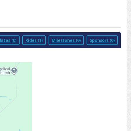
ates (0)
Rides (1)
Milestones (0)
Sponsors (0)