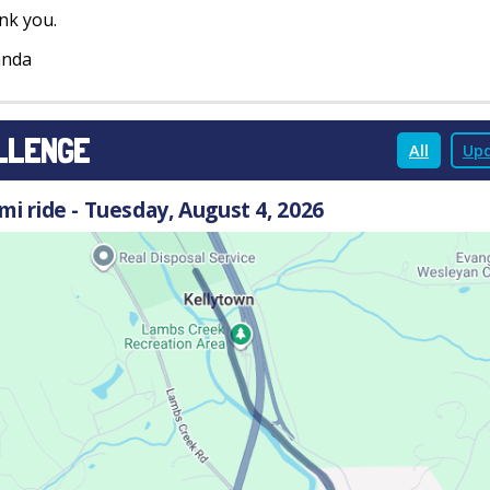
nk you.
nda
LLENGE
All
Upd
 mi ride - Tuesday, August 4, 2026