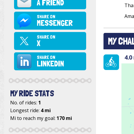
A FRIEND
Tha
Ama
SHARE ON
MESSENGER
SHARE ON
MY CHA
X
4.0
SHARE ON
LINKEDIN
MY RIDE STATS
No. of rides:
1
Longest ride:
4 mi
Mi to reach my goal:
170 mi