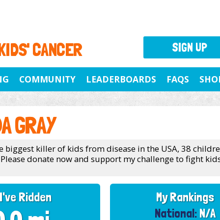
 KIDS' CANCER
SIGN UP
NG
COMMUNITY
LEADERBOARDS
FAQS
SHO
A GRAY
e biggest killer of kids from disease in the USA, 38 childr
 Please donate now and support my challenge to fight kids
I've Ridden
My Rankings
National:
N/A