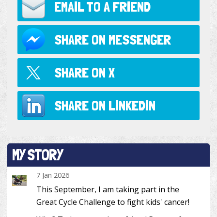
EMAIL TO
A FRIEND
SHARE ON
MESSENGER
SHARE ON
X
SHARE ON
LINKEDIN
MY STORY
7 Jan 2026
This September, I am taking part in the
Great Cycle Challenge to fight kids' cancer!