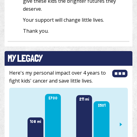
give these kids the brighter futures they
deserve.
Your support will change little lives.
Thank you.
MY LEGACY
Here's my personal impact over 4 years to
fight kids' cancer and save little lives.
$700
216 m
211 mi
$501
108 mi