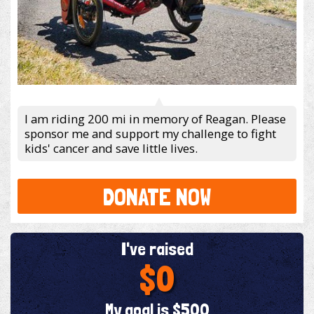
I am riding 200 mi in memory of Reagan. Please
sponsor me and support my challenge to fight
kids' cancer and save little lives.
DONATE NOW
I've raised
$0
My goal is $500