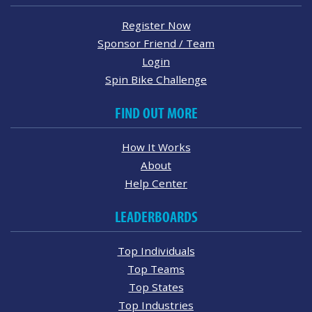
Register Now
Sponsor Friend / Team
Login
Spin Bike Challenge
FIND OUT MORE
How It Works
About
Help Center
LEADERBOARDS
Top Individuals
Top Teams
Top States
Top Industries