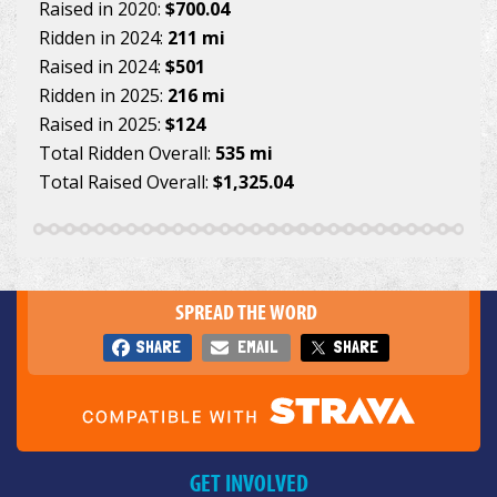
Raised in 2020:
$700.04
Ridden in 2024:
211 mi
Raised in 2024:
$501
Ridden in 2025:
216 mi
Raised in 2025:
$124
Total Ridden Overall:
535 mi
Total Raised Overall:
$1,325.04
SPREAD THE WORD
SHARE
EMAIL
SHARE
GET INVOLVED