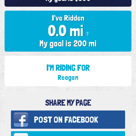
I've Ridden
0.0 mi
?
My goal is 200 mi
I'M RIDING FOR
Reagan
SHARE MY PAGE
POST ON
FACEBOOK