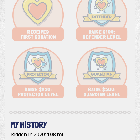
MY HISTORY
Ridden in 2020:
108 mi