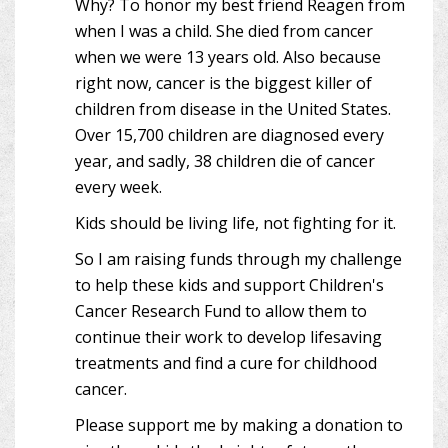
Why? To honor my best friend Reagen from
when I was a child. She died from cancer
when we were 13 years old. Also because
right now, cancer is the biggest killer of
children from disease in the United States.
Over 15,700 children are diagnosed every
year, and sadly, 38 children die of cancer
every week.
Kids should be living life, not fighting for it.
So I am raising funds through my challenge
to help these kids and support Children's
Cancer Research Fund to allow them to
continue their work to develop lifesaving
treatments and find a cure for childhood
cancer.
Please support me by making a donation to