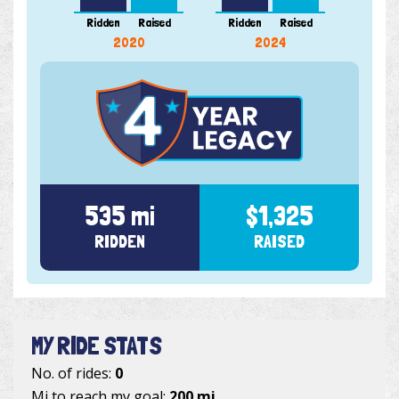
Ridden
Raised
Ridden
Raised
Ridde
2020
2024
535 mi
$1,325
RIDDEN
RAISED
MY RIDE STATS
No. of rides:
0
Mi to reach my goal:
200 mi