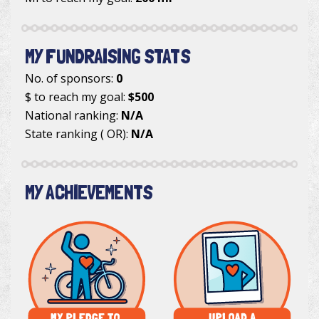
MY FUNDRAISING STATS
No. of sponsors:
0
$ to reach my goal:
$500
National ranking:
N/A
State ranking ( OR):
N/A
MY ACHIEVEMENTS