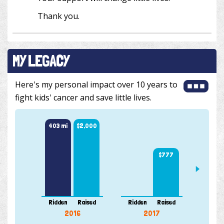
Thank you.
MY LEGACY
Here's my personal impact over 10 years to
fight kids' cancer and save little lives.
403 mi
$2,000
$777
175 m
Ridden
Raised
Ridden
Raised
Ridde
2016
2017