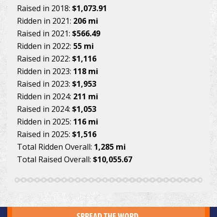
Raised in 2018:
$1,073.91
Ridden in 2021:
206 mi
Raised in 2021:
$566.49
Ridden in 2022:
55 mi
Raised in 2022:
$1,116
Ridden in 2023:
118 mi
Raised in 2023:
$1,953
Ridden in 2024:
211 mi
Raised in 2024:
$1,053
Ridden in 2025:
116 mi
Raised in 2025:
$1,516
Total Ridden Overall:
1,285 mi
Total Raised Overall:
$10,055.67
SPREAD THE WORD