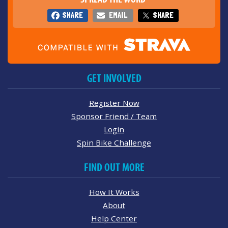
SHARE
EMAIL
SHARE
GET INVOLVED
Register Now
Sponsor Friend / Team
Login
Spin Bike Challenge
FIND OUT MORE
How It Works
About
Help Center