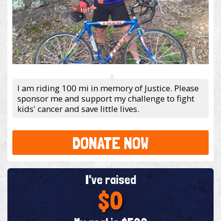
I am riding 100 mi in memory of Justice. Please
sponsor me and support my challenge to fight
kids' cancer and save little lives.
DONATE NOW
I've raised
$0