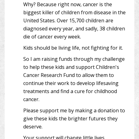
Why? Because right now, cancer is the
biggest killer of children from disease in the
United States. Over 15,700 children are
diagnosed every year, and sadly, 38 children
die of cancer every week.
Kids should be living life, not fighting for it.
So I am raising funds through my challenge
to help these kids and support Children's
Cancer Research Fund to allow them to
continue their work to develop lifesaving
treatments and find a cure for childhood
cancer.
Please support me by making a donation to
give these kids the brighter futures they
deserve.
Your support will change little lives.