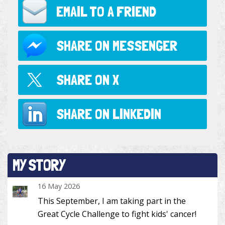
EMAIL TO
A FRIEND
SHARE ON
MESSENGER
SHARE ON
X
SHARE ON
LINKEDIN
MY STORY
16 May 2026
This September, I am taking part in the
Great Cycle Challenge to fight kids' cancer!