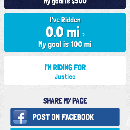
My goal is $500
I've Ridden
0.0 mi
?
My goal is 100 mi
I'M RIDING FOR
Justice
SHARE MY PAGE
POST ON
FACEBOOK