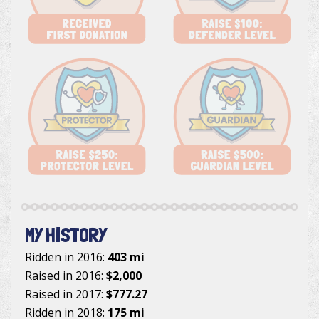
MY HISTORY
Ridden in 2016:
403 mi
Raised in 2016:
$2,000
Raised in 2017:
$777.27
Ridden in 2018:
175 mi