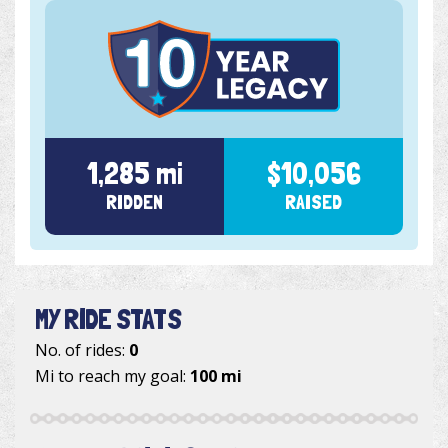
1,285 mi
$10,056
RIDDEN
RAISED
MY RIDE STATS
No. of rides:
0
Mi to reach my goal:
100 mi