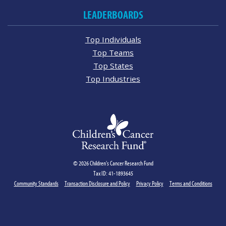
LEADERBOARDS
Top Individuals
Top Teams
Top States
Top Industries
© 2026 Children's Cancer Research Fund
Tax ID: 41-1893645
Community Standards
Transaction Disclosure and Policy
Privacy Policy
Terms and Conditions