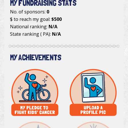
MY FUNDRAISING STATS
No. of sponsors:
0
$ to reach my goal:
$500
National ranking:
N/A
State ranking ( PA):
N/A
MY ACHIEVEMENTS