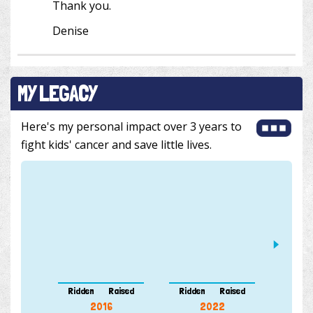
Thank you.
Denise
MY LEGACY
Here's my personal impact over 3 years to
fight kids' cancer and save little lives.
Ridden
Raised
Ridden
Raised
Ridde
2016
2022