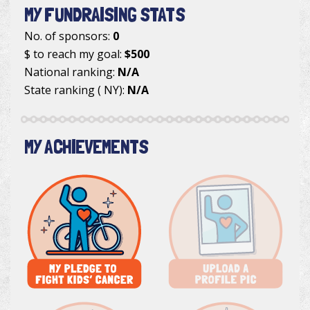
MY FUNDRAISING STATS
No. of sponsors:
0
$ to reach my goal:
$500
National ranking:
N/A
State ranking ( NY):
N/A
MY ACHIEVEMENTS