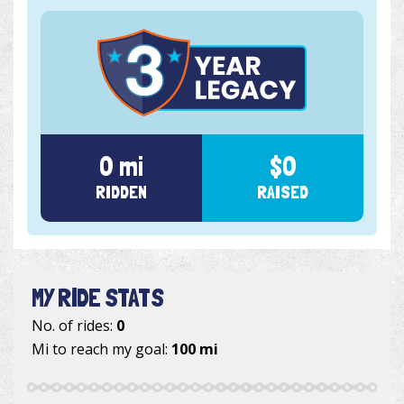
0 mi
$0
RIDDEN
RAISED
MY RIDE STATS
No. of rides:
0
Mi to reach my goal:
100 mi