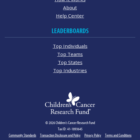
About
Help Center
LEADERBOARDS
Top Individuals
Top Teams
Top States
Top Industries
© 2026 Children's Cancer Research Fund
Tax ID: 41-1893645
Community Standards
Transaction Disclosure and Policy
Privacy Policy
Terms and Conditions