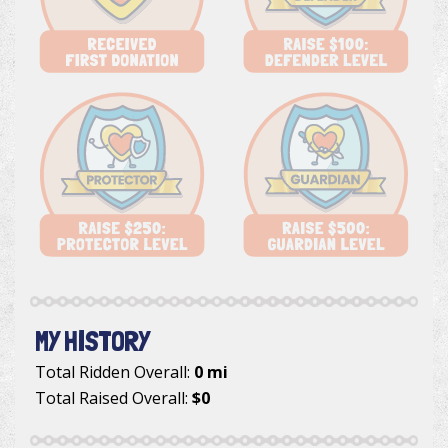
MY HISTORY
Total Ridden Overall:
0 mi
Total Raised Overall:
$0