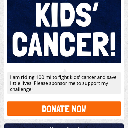
I am riding 100 mi to fight kids' cancer and save
little lives. Please sponsor me to support my
challenge!
DONATE NOW