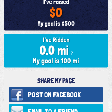
I've raised
$0
My goal is $500
I've Ridden
0.0 mi
?
My goal is 100 mi
SHARE MY PAGE
POST ON
FACEBOOK
EMAIL TO
A FRIEND