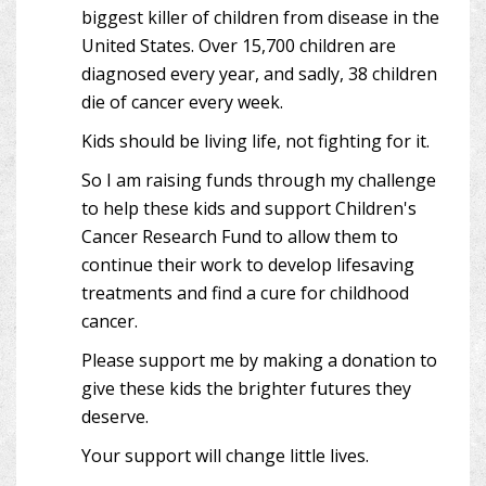
biggest killer of children from disease in the
United States. Over 15,700 children are
diagnosed every year, and sadly, 38 children
die of cancer every week.
Kids should be living life, not fighting for it.
So I am raising funds through my challenge
to help these kids and support Children's
Cancer Research Fund to allow them to
continue their work to develop lifesaving
treatments and find a cure for childhood
cancer.
Please support me by making a donation to
give these kids the brighter futures they
deserve.
Your support will change little lives.