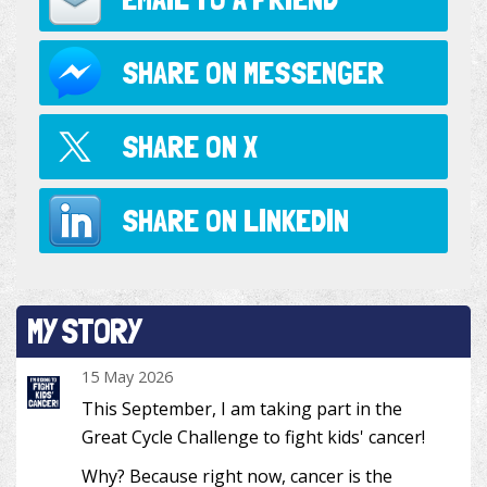
SHARE ON
MESSENGER
SHARE ON
X
SHARE ON
LINKEDIN
MY STORY
15 May 2026
This September, I am taking part in the
Great Cycle Challenge to fight kids' cancer!
Why? Because right now, cancer is the