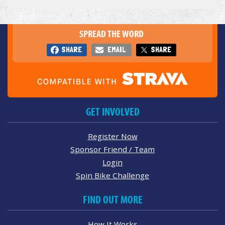
SPREAD THE WORD
SHARE
EMAIL
SHARE
GET INVOLVED
Register Now
Sponsor Friend / Team
Login
Spin Bike Challenge
FIND OUT MORE
How It Works