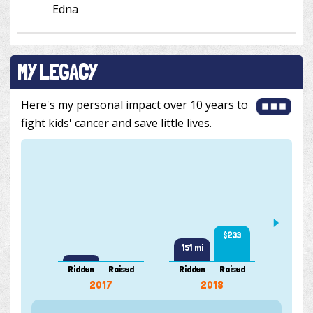
Edna
MY LEGACY
Here's my personal impact over 10 years to
fight kids' cancer and save little lives.
444 m
$233
151 mi
Ridden
Raised
Ridden
Raised
Ridde
2017
2018