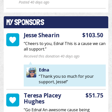
Posted 40 days ago
MY SPONSORS
Jesse Shearin
$103.50
“Cheers to you, Edna! This is a cause we can
all support.”
Received this donation 40 days ago
Edna
“Thank you so much for your
support, Jesse!”
Teresa Placey
$51.75
Hughes
“Go Edna! An awesome cause being