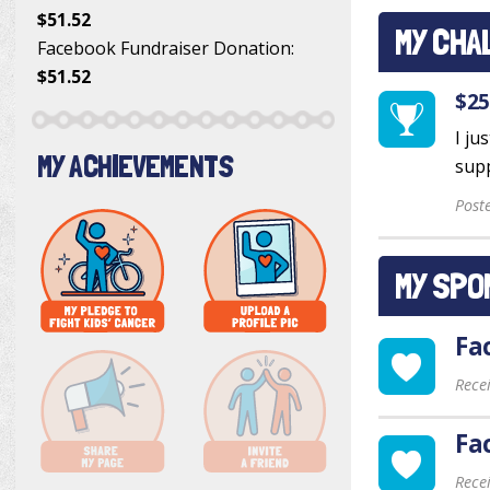
$51.52
MY CHA
Facebook Fundraiser Donation
:
$51.52
$25
I ju
MY ACHIEVEMENTS
supp
Post
MY SPO
Fa
Rece
Fa
Rece