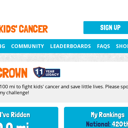
 KIDS' CANCER
SIGN UP
NG
COMMUNITY
LEADERBOARDS
FAQS
SHO
CROWN
100 mi to fight kids' cancer and save little lives. Please s
my challenge!
I've Ridden
My Rankings
National:
420t