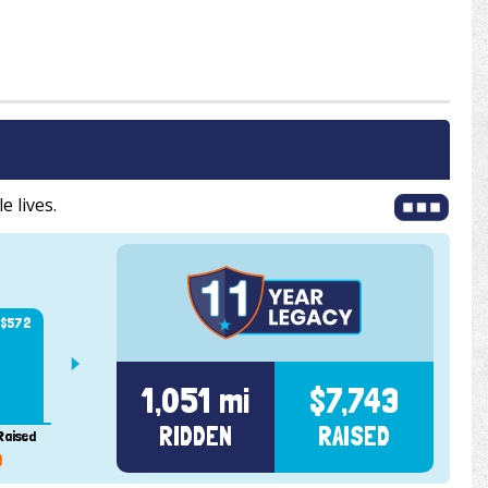
e lives.
$1,226
111 mi
$1,
101 mi
101 mi
$739
$572
1,051 mi
$7,743
RIDDEN
RAISED
Raised
Ridden
Raised
Ridden
Raised
Ridden
Rai
9
2020
2021
2022