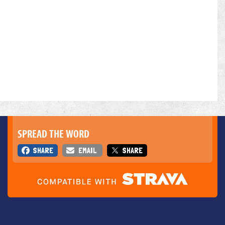
SPREAD THE WORD
SHARE
EMAIL
SHARE