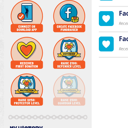
Fa
Rece
Fa
Rece