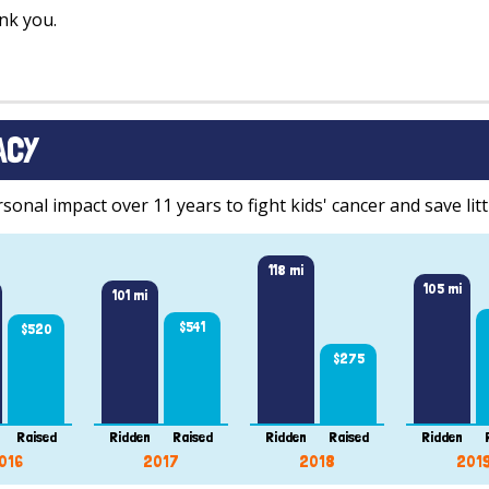
nk you.
ACY
onal impact over 11 years to fight kids' cancer and save littl
118 mi
105 mi
101 mi
$541
$520
$275
Raised
Ridden
Raised
Ridden
Raised
Ridden
016
2017
2018
201