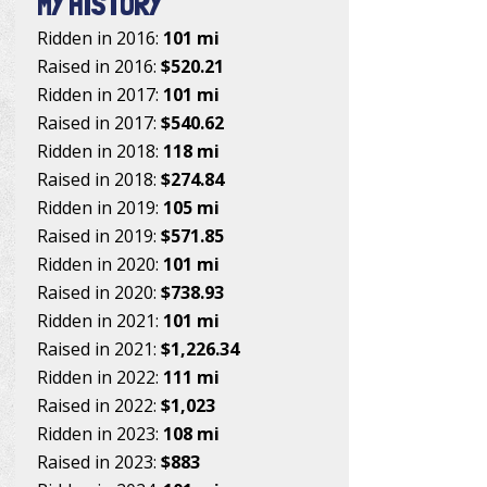
MY HISTORY
Ridden in 2016:
101 mi
Raised in 2016:
$520.21
Ridden in 2017:
101 mi
Raised in 2017:
$540.62
Ridden in 2018:
118 mi
Raised in 2018:
$274.84
Ridden in 2019:
105 mi
Raised in 2019:
$571.85
Ridden in 2020:
101 mi
Raised in 2020:
$738.93
Ridden in 2021:
101 mi
Raised in 2021:
$1,226.34
Ridden in 2022:
111 mi
Raised in 2022:
$1,023
Ridden in 2023:
108 mi
Raised in 2023:
$883