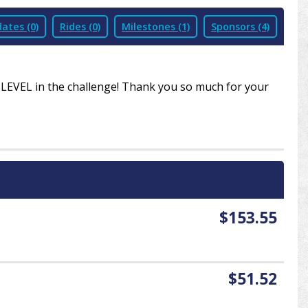
ates (0)
Rides (0)
Milestones (1)
Sponsors (4)
R LEVEL in the challenge! Thank you so much for your
$153.55
$51.52