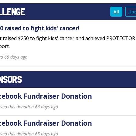
LLENGE
All
Upd
0 raised to fight kids' cancer!
st raised $250 to fight kids' cancer and achieved PROTECTO
ort.
ed 65 days ago
NSORS
cebook Fundraiser Donation
ived this donation 66 days ago
cebook Fundraiser Donation
ived this donation 65 days ago