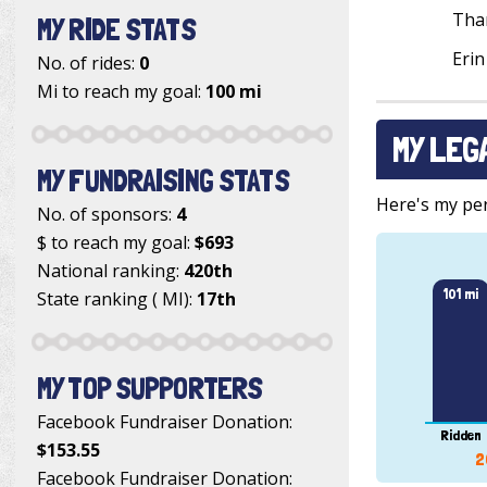
Tha
MY RIDE STATS
Erin
No. of rides:
0
Mi to reach my goal:
100 mi
MY LEG
MY FUNDRAISING STATS
Here's my pers
No. of sponsors:
4
$ to reach my goal:
$693
National ranking:
420th
101 mi
State ranking ( MI):
17th
MY TOP SUPPORTERS
Facebook Fundraiser Donation
:
Ridden
$153.55
2
Facebook Fundraiser Donation
: