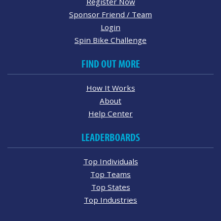
Register Now
Sponsor Friend / Team
Login
Spin Bike Challenge
FIND OUT MORE
How It Works
About
Help Center
LEADERBOARDS
Top Individuals
Top Teams
Top States
Top Industries