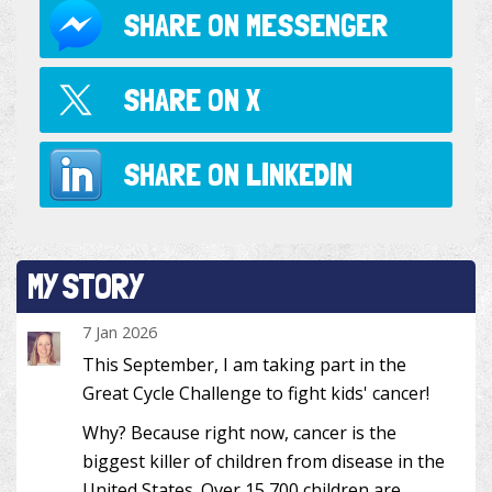
SHARE ON
MESSENGER
SHARE ON
X
SHARE ON
LINKEDIN
MY STORY
7 Jan 2026
This September, I am taking part in the
Great Cycle Challenge to fight kids' cancer!
Why? Because right now, cancer is the
biggest killer of children from disease in the
United States. Over 15,700 children are