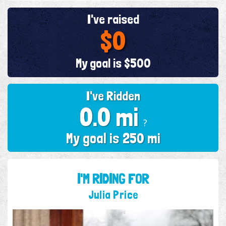
I've raised
$0
My goal is $500
I've Ridden
0.0 mi
?
My goal is 250 mi
I'M RIDING FOR
Julia Price