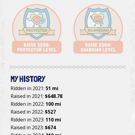
MY HISTORY
Ridden in 2021:
51 mi
Raised in 2021:
$648.78
Ridden in 2022:
100 mi
Raised in 2022:
$527
Ridden in 2023:
110 mi
Raised in 2023:
$674