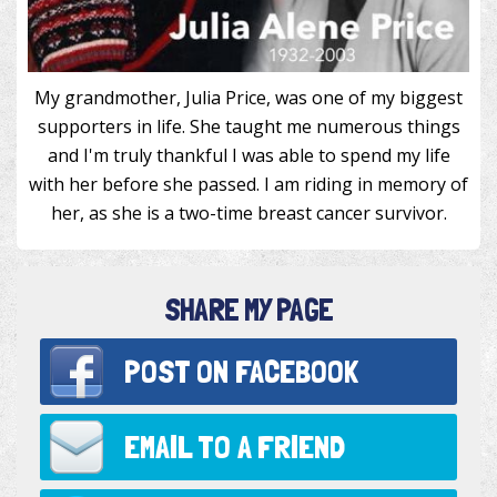
My grandmother, Julia Price, was one of my biggest
supporters in life. She taught me numerous things
and I'm truly thankful I was able to spend my life
with her before she passed. I am riding in memory of
her, as she is a two-time breast cancer survivor.
SHARE MY PAGE
POST ON
FACEBOOK
EMAIL TO
A FRIEND