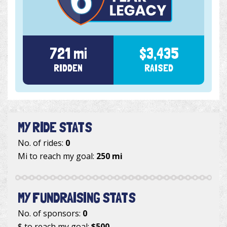
721 mi
$3,435
RIDDEN
RAISED
MY RIDE STATS
No. of rides:
0
Mi to reach my goal:
250 mi
MY FUNDRAISING STATS
No. of sponsors:
0
$ to reach my goal:
$500