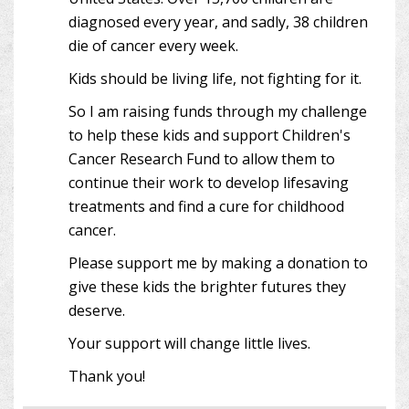
diagnosed every year, and sadly, 38 children
die of cancer every week.
Kids should be living life, not fighting for it.
So I am raising funds through my challenge
to help these kids and support Children's
Cancer Research Fund to allow them to
continue their work to develop lifesaving
treatments and find a cure for childhood
cancer.
Please support me by making a donation to
give these kids the brighter futures they
deserve.
Your support will change little lives.
Thank you!