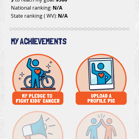
National ranking:
N/A
State ranking ( WV):
N/A
MY ACHIEVEMENTS