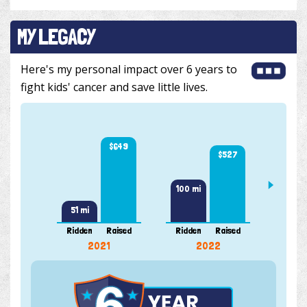
MY LEGACY
Here's my personal impact over 6 years to
fight kids' cancer and save little lives.
$649
$527
110 m
100 mi
51 mi
Ridden
Raised
Ridden
Raised
Ridde
2021
2022