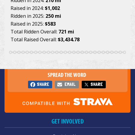
Ridden in 2024:
210 mi
Raised in 2024:
$1,002
Ridden in 2025:
250 mi
Raised in 2025:
$583
Total Ridden Overall:
721 mi
Total Raised Overall:
$3,434.78
SPREAD THE WORD
SHARE
EMAIL
SHARE
GET INVOLVED