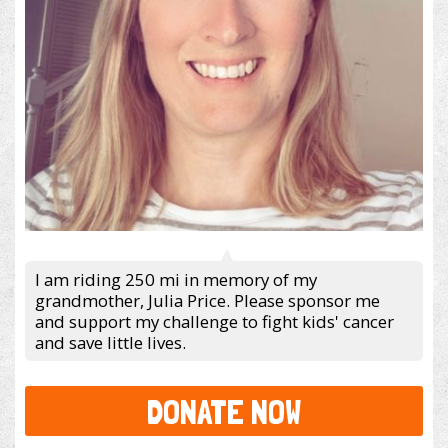
I am riding 250 mi in memory of my
grandmother, Julia Price. Please sponsor me
and support my challenge to fight kids' cancer
and save little lives.
DONATE NOW