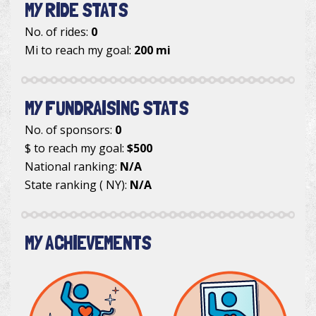
MY RIDE STATS
No. of rides:
0
Mi to reach my goal:
200 mi
MY FUNDRAISING STATS
No. of sponsors:
0
$ to reach my goal:
$500
National ranking:
N/A
State ranking ( NY):
N/A
MY ACHIEVEMENTS