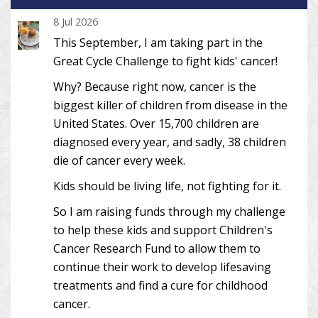
8 Jul 2026
This September, I am taking part in the
Great Cycle Challenge to fight kids' cancer!
Why? Because right now, cancer is the
biggest killer of children from disease in the
United States. Over 15,700 children are
diagnosed every year, and sadly, 38 children
die of cancer every week.
Kids should be living life, not fighting for it.
So I am raising funds through my challenge
to help these kids and support Children's
Cancer Research Fund to allow them to
continue their work to develop lifesaving
treatments and find a cure for childhood
cancer.