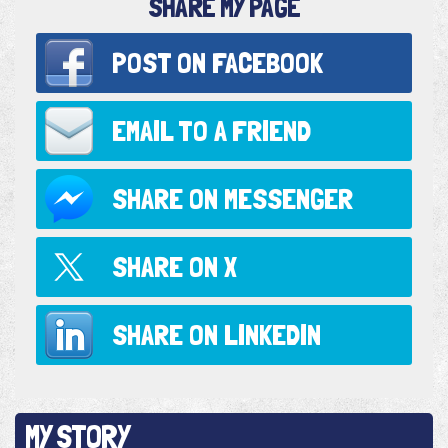
SHARE MY PAGE
POST ON
FACEBOOK
EMAIL TO
A FRIEND
SHARE ON
MESSENGER
SHARE ON
X
SHARE ON
LINKEDIN
MY STORY