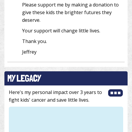
Please support me by making a donation to
give these kids the brighter futures they
deserve.
Your support will change little lives.
Thank you.
Jeffrey
MY LEGACY
Here's my personal impact over 3 years to
fight kids' cancer and save little lives.