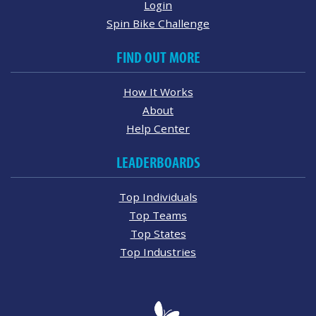
Login
Spin Bike Challenge
FIND OUT MORE
How It Works
About
Help Center
LEADERBOARDS
Top Individuals
Top Teams
Top States
Top Industries