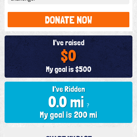
DONATE NOW
I've raised
$0
My goal is $500
I've Ridden
0.0 mi
?
My goal is 200 mi