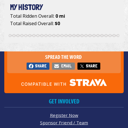
MY HISTORY
Total Ridden Overall:
0 mi
Total Raised Overall:
$0
SPREAD THE WORD
SHARE
EMAIL
SHARE
GET INVOLVED
Register Now
Sponsor Friend / Team