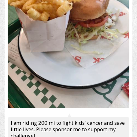
I am riding 200 mi to fight kids' cancer and save
little lives. Please sponsor me to support my
challenge!