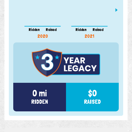
Ridden
Raised
Ridden
Raised
Ridde
2020
2021
0 mi
$0
RIDDEN
RAISED