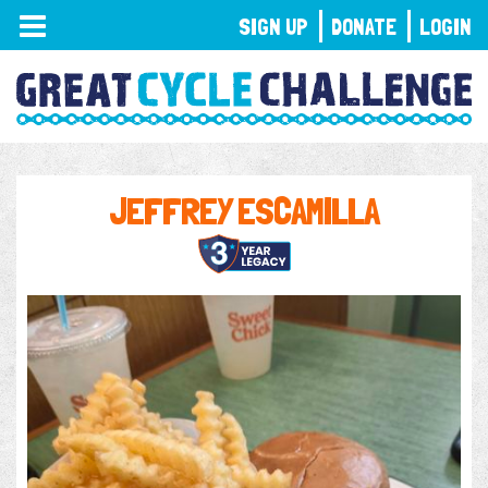
TOGGLE
SIGN UP
DONATE
LOGIN
NAVIGATION
JEFFREY ESCAMILLA