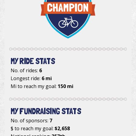
MY RIDE STATS
No. of rides:
6
Longest ride:
6 mi
Mi to reach my goal:
150 mi
MY FUNDRAISING STATS
No. of sponsors:
7
$ to reach my goal:
$2,658