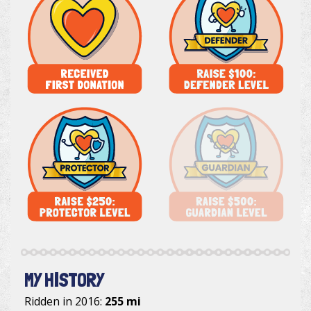
MY HISTORY
Ridden in 2016:
255 mi