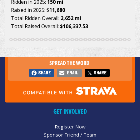
Ridden in 2025:
150 mi
Raised in 2025:
$11,680
Total Ridden Overall:
2,652 mi
Total Raised Overall:
$106,337.53
SPREAD THE WORD
SHARE
EMAIL
SHARE
GET INVOLVED
Register Now
Sponsor Friend / Team