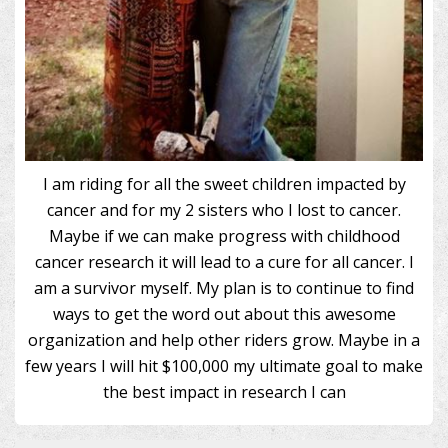
I am riding for all the sweet children impacted by
cancer and for my 2 sisters who I lost to cancer.
Maybe if we can make progress with childhood
cancer research it will lead to a cure for all cancer. I
am a survivor myself. My plan is to continue to find
ways to get the word out about this awesome
organization and help other riders grow. Maybe in a
few years I will hit $100,000 my ultimate goal to make
the best impact in research I can