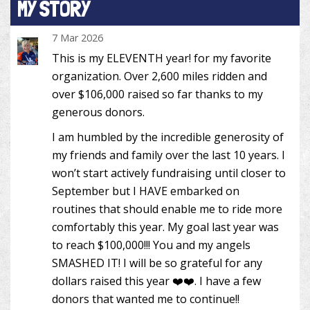
MY STORY
7 Mar 2026
This is my ELEVENTH year! for my favorite
organization. Over 2,600 miles ridden and
over $106,000 raised so far thanks to my
generous donors.
I am humbled by the incredible generosity of
my friends and family over the last 10 years. I
won’t start actively fundraising until closer to
September but I HAVE embarked on
routines that should enable me to ride more
comfortably this year. My goal last year was
to reach $100,000!!! You and my angels
SMASHED IT! I will be so grateful for any
dollars raised this year ❤️❤️. I have a few
donors that wanted me to continue!!