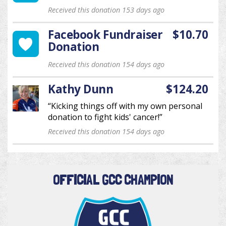
Received this donation 153 days ago
Facebook Fundraiser
$10.70
Donation
Received this donation 154 days ago
Kathy Dunn
$124.20
“Kicking things off with my own personal
donation to fight kids' cancer!”
Received this donation 154 days ago
OFFICIAL GCC CHAMPION