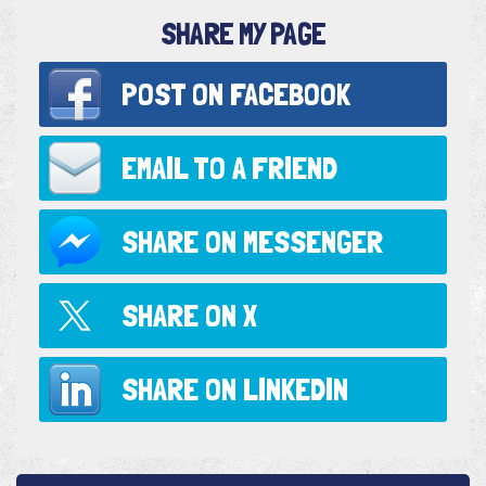
SHARE MY PAGE
POST ON
FACEBOOK
EMAIL TO
A FRIEND
SHARE ON
MESSENGER
SHARE ON
X
SHARE ON
LINKEDIN