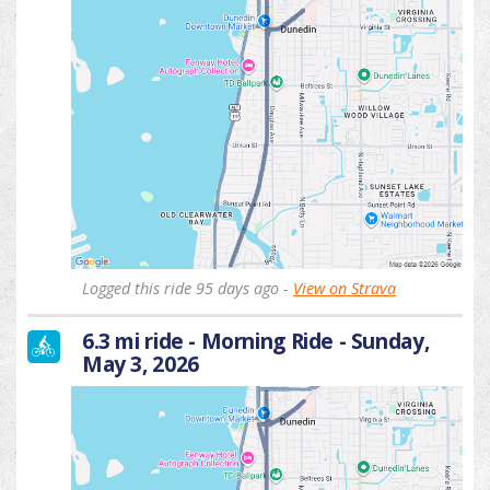
Logged this ride 95 days ago -
View on Strava
6.3 mi ride - Morning Ride - Sunday,
May 3, 2026