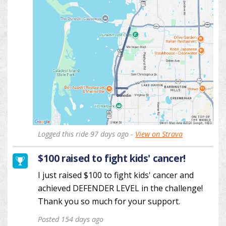
Logged this ride 97 days ago -
View on Strava
$100 raised to fight kids' cancer!
I just raised $100 to fight kids' cancer and
achieved DEFENDER LEVEL in the challenge!
Thank you so much for your support.
Posted 154 days ago