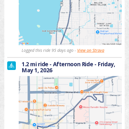
Logged this ride 95 days ago -
View on Strava
1.2 mi ride - Afternoon Ride - Friday,
May 1, 2026