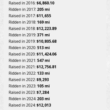
Raised in 2016:
$6,860.10
Ridden in 2017:
205 mi
Raised in 2017:
$11,655
Ridden in 2018:
169 mi
Raised in 2018:
$12,223.89
Ridden in 2019:
371 mi
Raised in 2019:
$10,805.68
Ridden in 2020:
513 mi
Raised in 2020:
$11,424.06
Ridden in 2021:
547 mi
Raised in 2021:
$12,756.81
Ridden in 2022:
133 mi
Raised in 2022:
$9,293
Ridden in 2023:
105 mi
Raised in 2023:
$7,284
Ridden in 2024:
203 mi
Raised in 2024:
$12,013