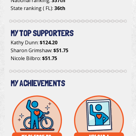
National ranking:
357th
State ranking ( FL):
36th
MY TOP SUPPORTERS
Kathy Dunn
:
$124.20
Sharon Grimshaw
:
$51.75
Nicole Bilbro
:
$51.75
MY ACHIEVEMENTS