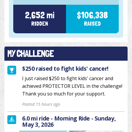
2,652 mi
$106,338
RIDDEN
RAISED
MY CHALLENGE
$250 raised to fight kids' cancer!
I just raised $250 to fight kids' cancer and
achieved PROTECTOR LEVEL in the challenge!
Thank you so much for your support.
Posted 15 hours ago
6.0 mi ride - Morning Ride - Sunday,
May 3, 2026