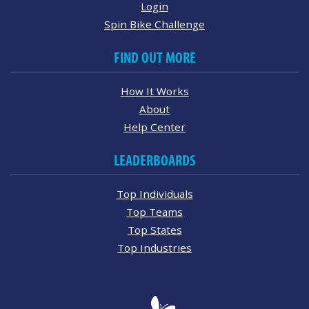
Login
Spin Bike Challenge
FIND OUT MORE
How It Works
About
Help Center
LEADERBOARDS
Top Individuals
Top Teams
Top States
Top Industries