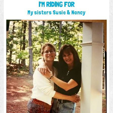
I'M RIDING FOR
My sisters Susie & Nancy