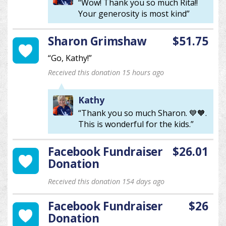
“Wow! Thank you so much Rita!!
Your generosity is most kind”
Sharon Grimshaw
$51.75
“Go, Kathy!”
Received this donation 15 hours ago
Kathy
“Thank you so much Sharon. 💙🧡.
This is wonderful for the kids.”
Facebook Fundraiser
$26.01
Donation
Received this donation 154 days ago
Facebook Fundraiser
$26
Donation