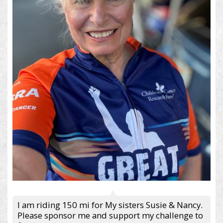
I am riding 150 mi for My sisters Susie & Nancy.
Please sponsor me and support my challenge to