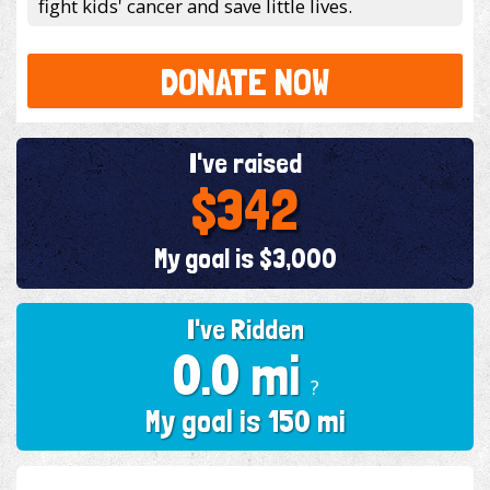
fight kids' cancer and save little lives.
DONATE NOW
I've raised
$342
My goal is $3,000
I've Ridden
0.0 mi
?
My goal is 150 mi