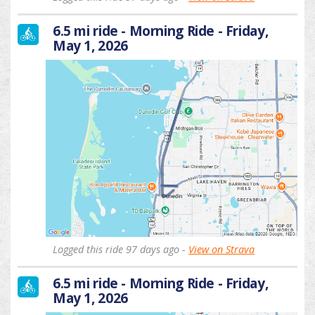
6.5 mi ride - Morning Ride - Friday,
May 1, 2026
Logged this ride 97 days ago -
View on Strava
6.5 mi ride - Morning Ride - Friday,
May 1, 2026