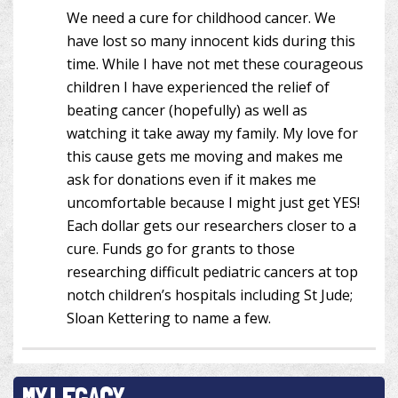
We need a cure for childhood cancer. We
have lost so many innocent kids during this
time. While I have not met these courageous
children I have experienced the relief of
beating cancer (hopefully) as well as
watching it take away my family. My love for
this cause gets me moving and makes me
ask for donations even if it makes me
uncomfortable because I might just get YES!
Each dollar gets our researchers closer to a
cure. Funds go for grants to those
researching difficult pediatric cancers at top
notch children’s hospitals including St Jude;
Sloan Kettering to name a few.
MY LEGACY