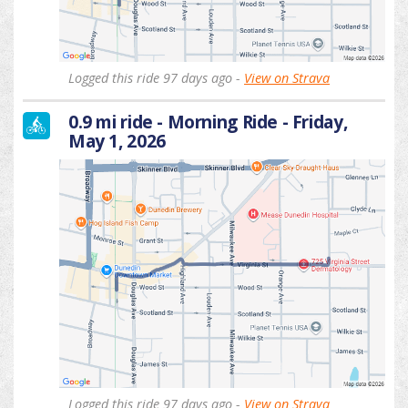
Logged this ride 97 days ago -
View on Strava
0.9 mi ride - Morning Ride - Friday,
May 1, 2026
Logged this ride 97 days ago -
View on Strava