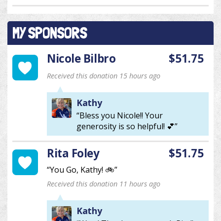
MY SPONSORS
Nicole Bilbro
$51.75
Received this donation 15 hours ago
Kathy
“Bless you Nicole!! Your
generosity is so helpful! 💕”
Rita Foley
$51.75
“You Go, Kathy! 🚲”
Received this donation 11 hours ago
Kathy