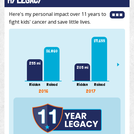
Here's my personal impact over 11 years to
fight kids' cancer and save little lives.
$11,655
$6,860
255 mi
205 mi
169 m
Ridden
Raised
Ridden
Raised
Ridde
2016
2017