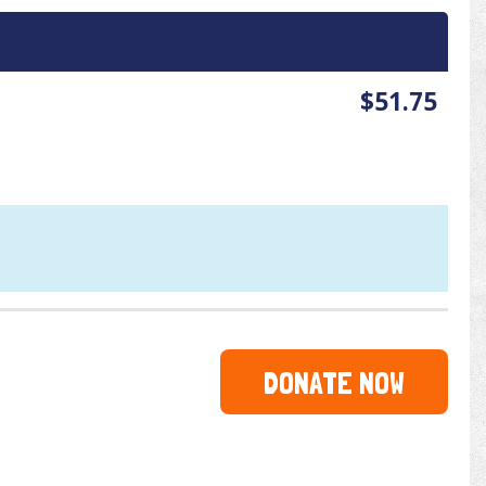
$51.75
DONATE NOW