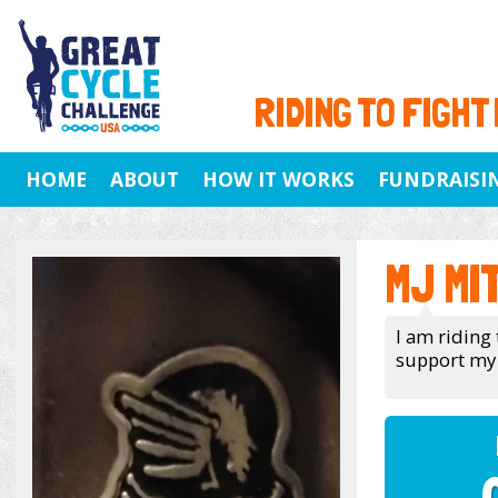
RIDING TO FIGHT
HOME
ABOUT
HOW IT WORKS
FUNDRAISI
MJ MI
I am riding 
support my 