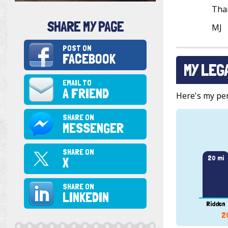
Tha
SHARE MY PAGE
MJ
POST ON
FACEBOOK
MY LEG
EMAIL TO
A FRIEND
Here's my pers
SHARE ON
MESSENGER
SHARE ON
20 mi
X
SHARE ON
LINKEDIN
Ridden
2