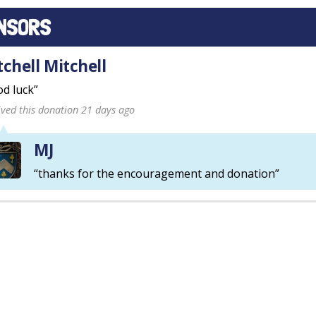
NSORS
tchell Mitchell
d luck”
ived this donation 21 days ago
MJ
“thanks for the encouragement and donation”