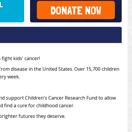
IL
DONATE NOW
fight kids' cancer!
from disease in the United States. Over 15,700 children
very week.
and support Children's Cancer Research Fund to allow
 find a cure for childhood cancer.
brighter futures they deserve.