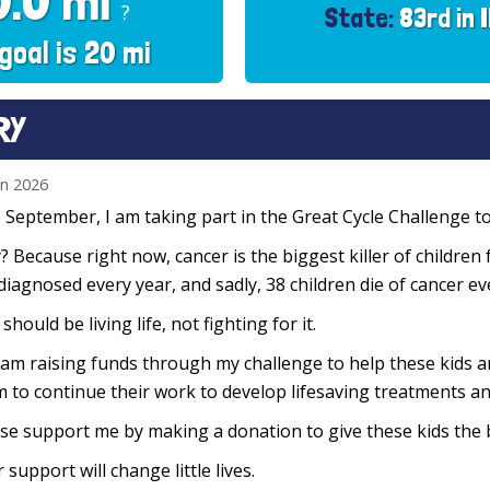
0.0 mi
?
State:
83rd in 
goal is 20 mi
RY
un 2026
 September, I am taking part in the Great Cycle Challenge to 
 Because right now, cancer is the biggest killer of children 
diagnosed every year, and sadly, 38 children die of cancer e
 should be living life, not fighting for it.
 am raising funds through my challenge to help these kids 
 to continue their work to develop lifesaving treatments and
se support me by making a donation to give these kids the 
 support will change little lives.