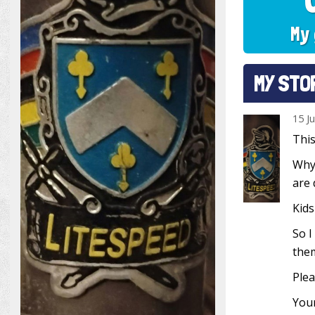
My 
MY STO
15 J
This
Why?
are 
Kids
So I
them
Plea
Your