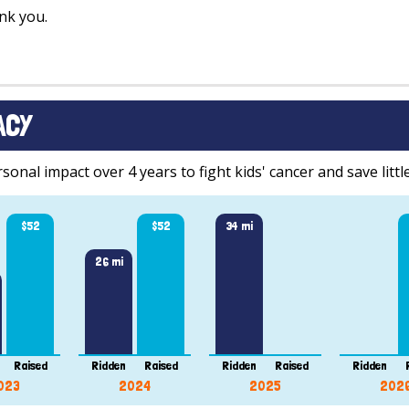
nk you.
ACY
onal impact over 4 years to fight kids' cancer and save little
$52
$52
34 mi
26 mi
Raised
Ridden
Raised
Ridden
Raised
Ridden
023
2024
2025
202