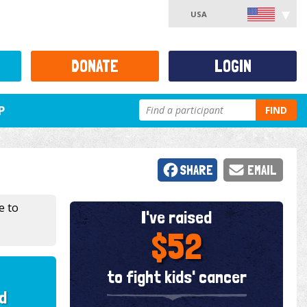
USA
DONATE
LOGIN
P
FIND
SHARE
EMAIL
e to
I've raised
$52
to fight kids' cancer
d