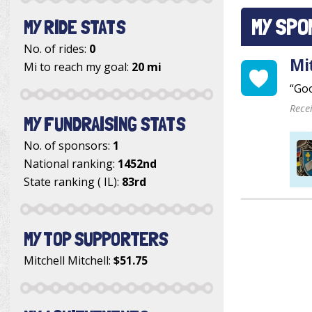
MY SPO
MY RIDE STATS
No. of rides:
0
Mi
Mi to reach my goal:
20 mi
“Goo
Rece
MY FUNDRAISING STATS
No. of sponsors:
1
National ranking:
1452nd
State ranking ( IL):
83rd
MY TOP SUPPORTERS
Mitchell Mitchell
:
$51.75