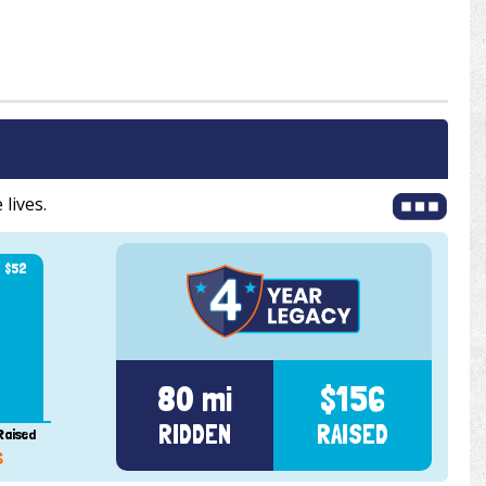
 lives.
$52
80 mi
$156
RIDDEN
RAISED
Raised
6