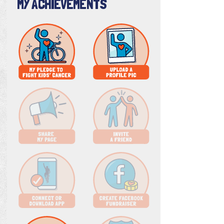
MY ACHIEVEMENTS