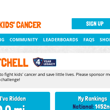
 KIDS' CANCER
SIGN UP
NG
COMMUNITY
LEADERBOARDS
FAQS
SHO
TCHELL
to fight kids' cancer and save little lives. Please sponsor m
challenge!
I've Ridden
My Rankings
National:
1452n