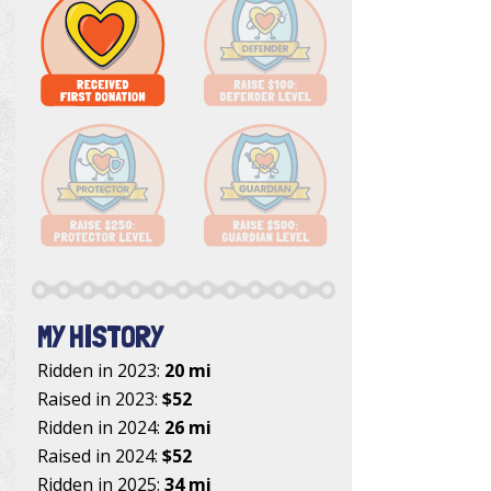
MY HISTORY
Ridden in 2023:
20 mi
Raised in 2023:
$52
Ridden in 2024:
26 mi
Raised in 2024:
$52
Ridden in 2025:
34 mi