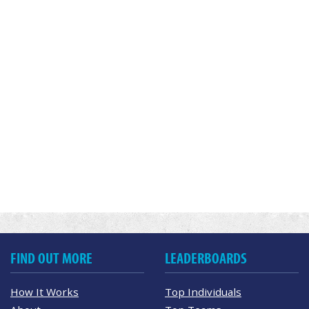
FIND OUT MORE
LEADERBOARDS
How It Works
Top Individuals