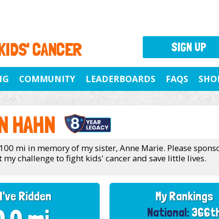
 KIDS' CANCER
SIGN UP
NG
COMMUNITY
LEADERBOARDS
FAQS
SHO
N HAHN
 100 mi in memory of my sister, Anne Marie. Please spons
my challenge to fight kids' cancer and save little lives.
I've Ridden
My Rankings
National:
366t