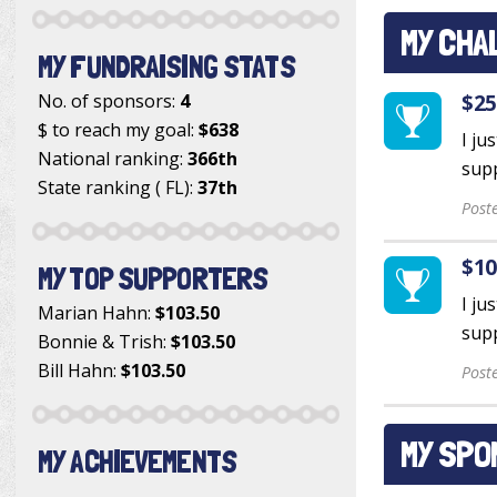
MY CHA
MY FUNDRAISING STATS
$25
No. of sponsors:
4
$ to reach my goal:
$638
I ju
National ranking:
366th
supp
State ranking ( FL):
37th
Post
$10
MY TOP SUPPORTERS
I ju
Marian Hahn
:
$103.50
supp
Bonnie & Trish
:
$103.50
Bill Hahn
:
$103.50
Post
MY SPO
MY ACHIEVEMENTS