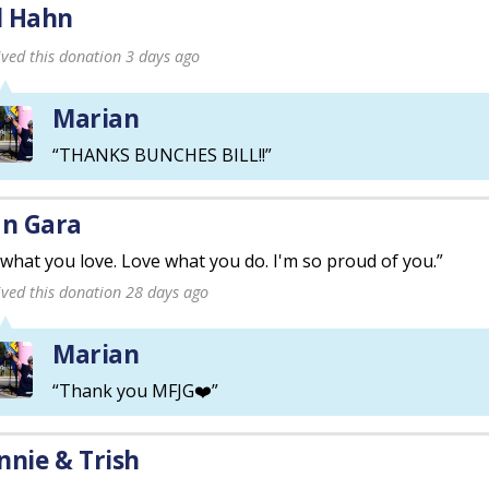
ll Hahn
ived this donation 3 days ago
Marian
“THANKS BUNCHES BILL!!”
an Gara
what you love. Love what you do. I'm so proud of you.”
ived this donation 28 days ago
Marian
“Thank you MFJG❤️”
nnie & Trish