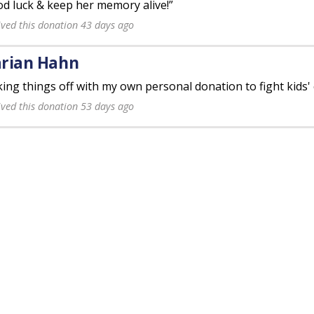
d luck & keep her memory alive!”
ived this donation 43 days ago
rian Hahn
king things off with my own personal donation to fight kids' 
ived this donation 53 days ago