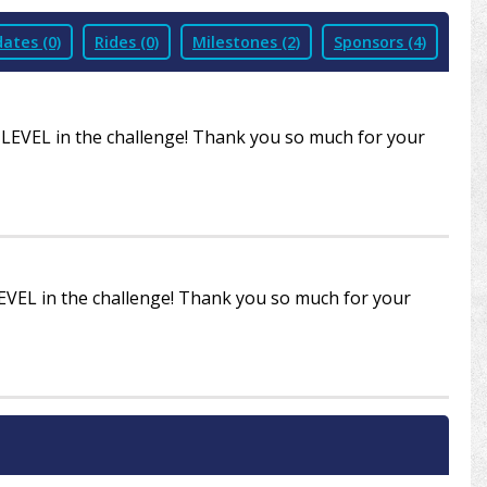
ates (0)
Rides (0)
Milestones (2)
Sponsors (4)
R LEVEL in the challenge! Thank you so much for your
LEVEL in the challenge! Thank you so much for your