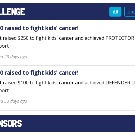
LLENGE
All
Upd
0 raised to fight kids' cancer!
st raised $250 to fight kids' cancer and achieved PROTECTO
ort.
ed 28 days ago
0 raised to fight kids' cancer!
st raised $100 to fight kids' cancer and achieved DEFENDER 
ort.
ed 53 days ago
NSORS