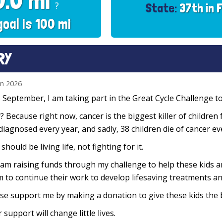
0.0 mi
?
State:
37th in 
goal is 100 mi
RY
un 2026
 September, I am taking part in the Great Cycle Challenge to 
 Because right now, cancer is the biggest killer of children 
diagnosed every year, and sadly, 38 children die of cancer e
 should be living life, not fighting for it.
 am raising funds through my challenge to help these kids 
 to continue their work to develop lifesaving treatments and
se support me by making a donation to give these kids the 
 support will change little lives.