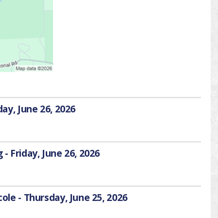
day, June 26, 2026
 - Friday, June 26, 2026
cole - Thursday, June 25, 2026