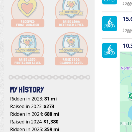
Logge
15.
Logge
10.
MY HISTORY
Ridden in 2023:
81 mi
Raised in 2023:
$273
Ridden in 2024:
688 mi
Raised in 2024:
$1,380
Ridden in 2025:
359 mi