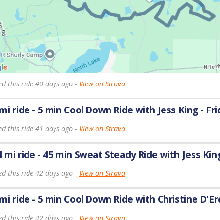
ed this ride 40 days ago -
View on Strava
 mi ride - 5 min Cool Down Ride with Jess King - Fri
ed this ride 41 days ago -
View on Strava
4 mi ride - 45 min Sweat Steady Ride with Jess King
ed this ride 42 days ago -
View on Strava
 mi ride - 5 min Cool Down Ride with Christine D'Er
ed this ride 42 days ago -
View on Strava