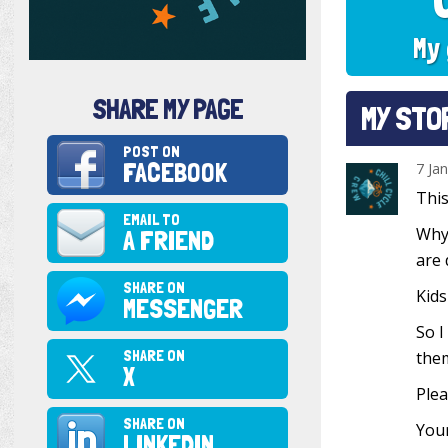
My 
SHARE MY PAGE
MY STO
POST ON
FACEBOOK
7 Ja
This
EMAIL TO
Why?
A FRIEND
are 
SHARE ON
Kids
MESSENGER
So I
SHARE ON
them
X
Plea
SHARE ON
Your
LINKEDIN