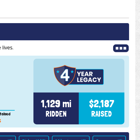
 lives.
1,129 mi
$2,187
RIDDEN
RAISED
Raised
6