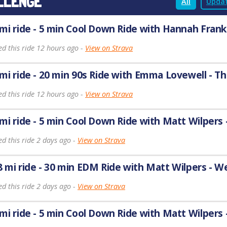
LLENGE
All
Updat
 mi ride - 5 min Cool Down Ride with Hannah Frank
ed this ride 12 hours ago -
View on Strava
 mi ride - 20 min 90s Ride with Emma Lovewell - T
ed this ride 12 hours ago -
View on Strava
 mi ride - 5 min Cool Down Ride with Matt Wilpers
d this ride 2 days ago -
View on Strava
8 mi ride - 30 min EDM Ride with Matt Wilpers - 
d this ride 2 days ago -
View on Strava
 mi ride - 5 min Cool Down Ride with Matt Wilpers