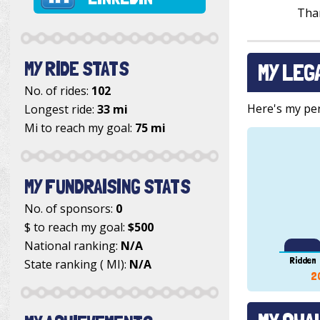
Tha
MY RIDE STATS
MY LEG
No. of rides:
102
Here's my pers
Longest ride:
33 mi
Mi to reach my goal:
75 mi
MY FUNDRAISING STATS
No. of sponsors:
0
$ to reach my goal:
$500
National ranking:
N/A
Ridden
State ranking ( MI):
N/A
2