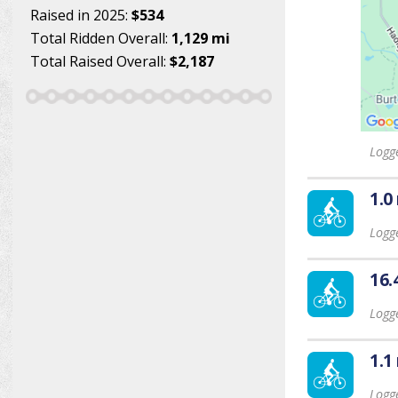
Raised in 2025:
$534
Total Ridden Overall:
1,129 mi
Total Raised Overall:
$2,187
Logg
1.0
Logg
16.
Logg
1.1
Logg