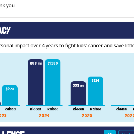
nk you.
ACY
onal impact over 4 years to fight kids' cancer and save little
688 mi
$1,380
$534
359 mi
$273
Raised
Ridden
Raised
Ridden
Raised
Ridden
023
2024
2025
202