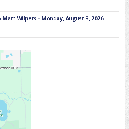
h Matt Wilpers - Monday, August 3, 2026