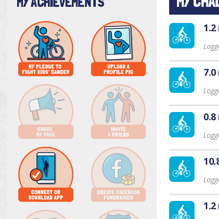
MY CHA
MY ACHIEVEMENTS
1.2
Logg
7.0
Logg
0.8
Logge
10.
Logge
1.2