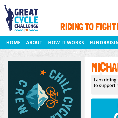
RIDING TO FIGHT
HOME
ABOUT
HOW IT WORKS
FUNDRAISI
MICHA
I am riding 
to support 