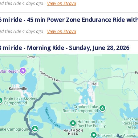
d this ride 4 days ago -
View on Strava
6 mi ride - 45 min Power Zone Endurance Ride wit
d this ride 4 days ago -
View on Strava
3 mi ride - Morning Ride - Sunday, June 28, 2026