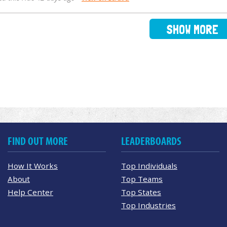
SHOW MORE
FIND OUT MORE
LEADERBOARDS
How It Works
Top Individuals
About
Top Teams
Help Center
Top States
Top Industries