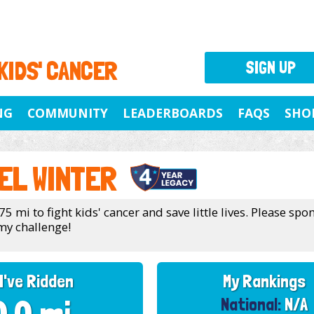
 KIDS' CANCER
SIGN UP
NG
COMMUNITY
LEADERBOARDS
FAQS
SHO
EL WINTER
75 mi to fight kids' cancer and save little lives. Please sp
my challenge!
I've Ridden
My Rankings
National:
N/A