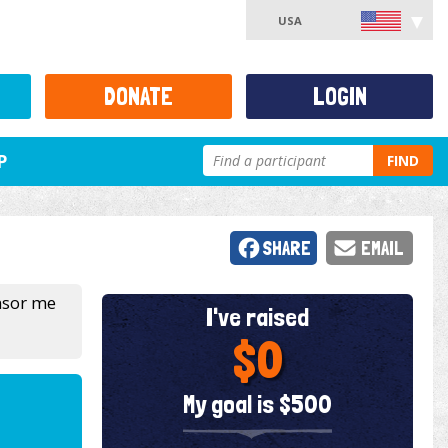
USA
DONATE
LOGIN
P
FIND
SHARE
EMAIL
onsor me
I've raised
$0
My goal is $500