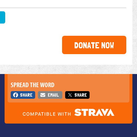
DONATE NOW
SPREAD THE WORD
SHARE
EMAIL
SHARE