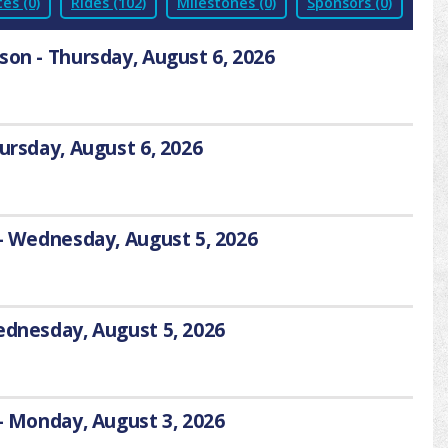
es (0)
Rides (102)
Milestones (0)
Sponsors (0)
son - Thursday, August 6, 2026
hursday, August 6, 2026
 - Wednesday, August 5, 2026
Wednesday, August 5, 2026
 - Monday, August 3, 2026