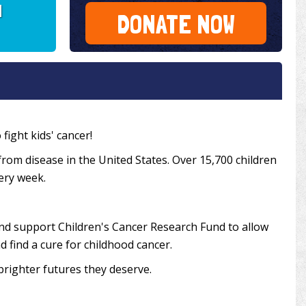
I
DONATE NOW
fight kids' cancer!
from disease in the United States. Over 15,700 children
very week.
and support Children's Cancer Research Fund to allow
 find a cure for childhood cancer.
brighter futures they deserve.