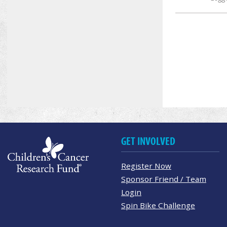
GET INVOLVED
Register Now
Sponsor Friend / Team
Login
Spin Bike Challenge