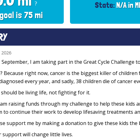
0.0 mi
?
State:
N/A in M
goal is 75 mi
RY
n 2026
 September, I am taking part in the Great Cycle Challenge to 
 Because right now, cancer is the biggest killer of children 
diagnosed every year, and sadly, 38 children die of cancer e
 should be living life, not fighting for it.
 am raising funds through my challenge to help these kids 
 to continue their work to develop lifesaving treatments and
se support me by making a donation to give these kids the 
 support will change little lives.